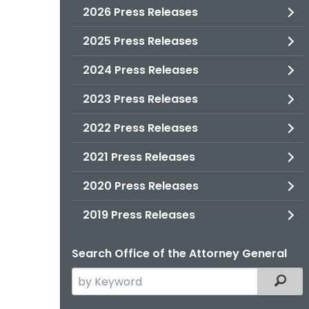
2026 Press Releases
2025 Press Releases
2024 Press Releases
2023 Press Releases
2022 Press Releases
2021 Press Releases
2020 Press Releases
2019 Press Releases
Search Office of the Attorney General
Search
Filter
the