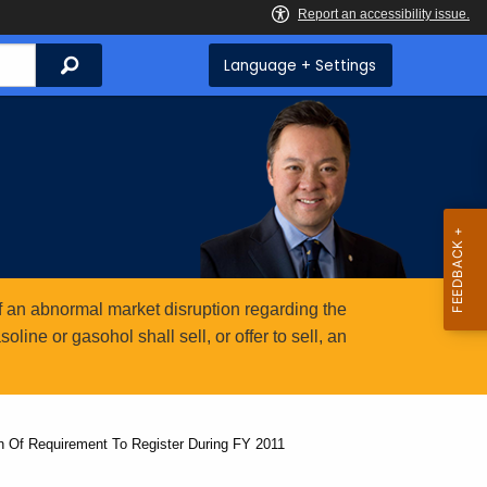
Search
Language + Settings
 an abnormal market disruption regarding the
ine or gasohol shall sell, or offer to sell, an
on Of Requirement To Register During FY 2011