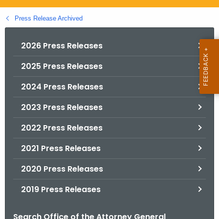
.
g
Press Release Archived
o
v
2026 Press Releases
2025 Press Releases
2024 Press Releases
2023 Press Releases
2022 Press Releases
2021 Press Releases
2020 Press Releases
2019 Press Releases
Search Office of the Attorney General