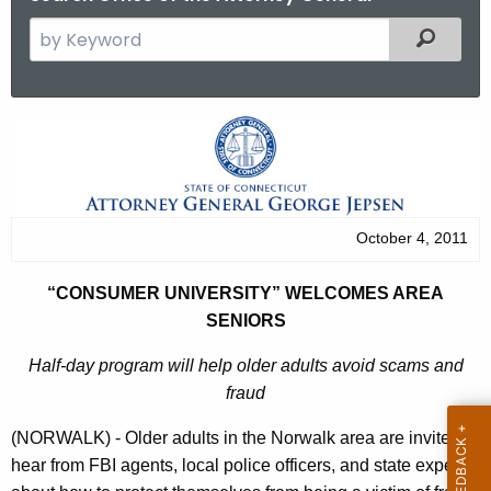
S
Filtered
e
a
r
“
c
C
h
t
o
h
n
October 4, 2011
e
s
c
“CONSUMER UNIVERSITY” WELCOMES AREA
u
u
SENIORS
r
m
r
Half-day program will help older adults avoid scams and
e
e
fraud
n
r
(NORWALK) - Older adults in the Norwalk area are invited to
t
U
hear from FBI agents, local police officers, and state experts
A