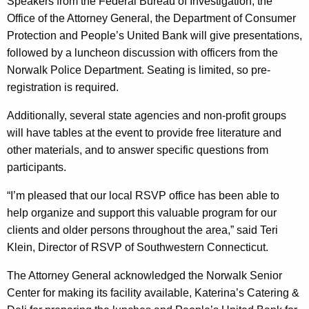
Speakers from the Federal Bureau of Investigation, the
o
Office of the Attorney General, the Department of Consumer
m
Protection and People’s United Bank will give presentations,
e
followed by a luncheon discussion with officers from the
Norwalk Police Department. Seating is limited, so pre-
s
registration is required.
A
Additionally, several state agencies and non-profit groups
r
will have tables at the event to provide free literature and
e
other materials, and to answer specific questions from
a
participants.
S
“I’m pleased that our local RSVP office has been able to
e
help organize and support this valuable program for our
clients and older persons throughout the area,” said Teri
n
Klein, Director of RSVP of Southwestern Connecticut.
i
The Attorney General acknowledged the Norwalk Senior
o
Center for making its facility available, Katerina’s Catering &
r