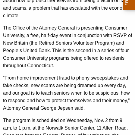
n
about how to protect themselves from being a victim of fraud
g
and scams, a problem that has escalated with the economic
i
e
climate.
n
v
c
The Office of the Attorney General is presenting Consumer
e
y
University, a free, half-day event in conjunction with RSVP of
r
w
New Britain (the Retired Seniors Volunteer Program) and
i
s
People’s United Bank. This is the second in a series of four
t
Consumer University programs being offered to residents
i
h
throughout Connecticut.
t
a
K
“From home improvement fraud to phony sweepstakes and
y
e
fake checks, new scams are being dreamed up every day,
”
y
and our goal is to teach seniors when to be suspicious, how
W
w
to respond and how to protect themselves and their money,”
o
Attorney General George Jepsen said.
e
r
l
The program is scheduled on Wednesday, Nov. 2 from 9
d
a.m. to 1 p.m. at the Norwalk Senior Center, 11 Allen Road.
c