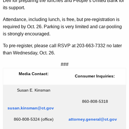
Deli for preparing the lunches and People’s United Bank for
s
its support.
Attendance, including lunch, is free, but pre-registration is
required by Oct. 26. Parking is very limited and car-pooling
is strongly encouraged.
To pre-register, please call RSVP at 203-663-7332 no later
than Wednesday, Oct. 26.
###
Media Contact:
Consumer Inquiries:
Susan E. Kinsman
860-808-5318
susan.kinsman@ct.gov
860-808-5324 (office)
attorney.general@ct.gov