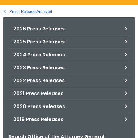
.
g
Press Release Archived
o
v
2026 Press Releases
2025 Press Releases
2024 Press Releases
2023 Press Releases
2022 Press Releases
2021 Press Releases
2020 Press Releases
2019 Press Releases
Search Office of the Attorney General