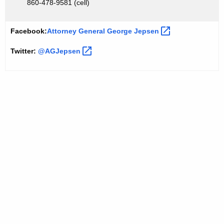
860-478-9581 (cell)
Facebook:
Attorney General George
Jepsen 
Twitter:
@AGJepsen 