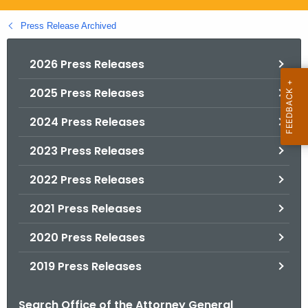
.
g
Press Release Archived
o
v
2026 Press Releases
2025 Press Releases
2024 Press Releases
2023 Press Releases
2022 Press Releases
2021 Press Releases
2020 Press Releases
2019 Press Releases
Search Office of the Attorney General