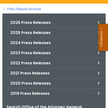
.
g
Press Release Archived
o
v
2026 Press Releases
2025 Press Releases
2024 Press Releases
2023 Press Releases
2022 Press Releases
2021 Press Releases
2020 Press Releases
2019 Press Releases
Search Office of the Attorney General