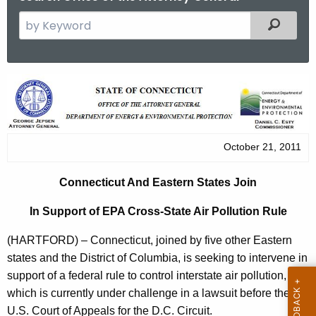
S
Filtered
e
a
r
C
c
o
h
t
n
h
October 21, 2011
n
e
e
c
Connecticut And Eastern States Join
u
c
In Support of EPA Cross-State Air Pollution Rule
r
t
r
(HARTFORD) – Connecticut, joined by five other Eastern
i
e
states and the District of Columbia, is seeking to intervene in
n
c
support of a federal rule to control interstate air pollution,
t
u
which is currently under challenge in a lawsuit before the
A
U.S. Court of Appeals for the D.C. Circuit.