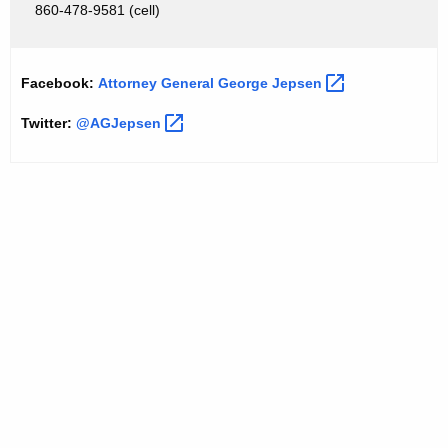
S
860-478-9581 (cell)
t
a
Facebook:
Attorney General George
Jepsen 
t
Twitter:
@AGJepsen 
e
A
i
r
P
o
l
l
u
t