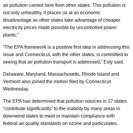
t
air pollution carried here from other states. This pollution is
not only unhealthy, it places us at an economic
e
disadvantage as other states take advantage of cheaper
s
electricity prices made possible by uncontrolled power
J
plants.”
o
“The EPA framework is a positive first step in addressing this
i
issue and Connecticut, with the other states, is committed to
n
seeing that air pollution transport is addressed,” Esty said.
I
Delaware, Maryland, Massachusetts, Rhode Island and
n
Vermont also joined the motion filed by Connecticut
Wednesday.
S
u
The EPA has determined that pollution sources in 27 states
“contribute significantly” to the inability by many areas in
p
downwind states to meet or maintain compliance with
p
federal air quality standards on ozone and particulates.
o