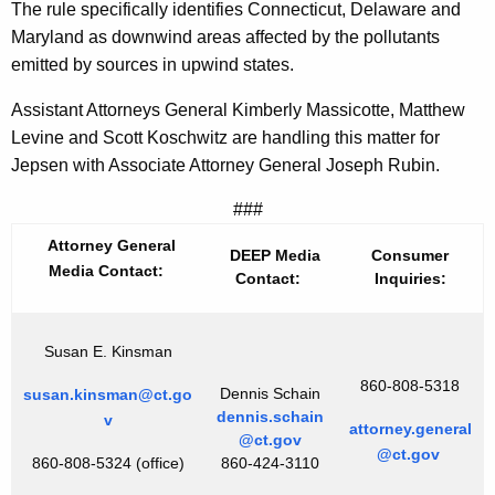
The rule specifically identifies Connecticut, Delaware and
r
Maryland as downwind areas affected by the pollutants
t
emitted by sources in upwind states.
o
Assistant Attorneys General Kimberly Massicotte, Matthew
f
Levine and Scott Koschwitz are handling this matter for
Jepsen with Associate Attorney General Joseph Rubin.
E
P
###
A
Attorney General
DEEP Media
Consumer
Media Contact:
Contact:
Inquiries:
C
r
Susan E. Kinsman
o
860-808-5318
s
Dennis Schain
susan.kinsman@ct.go
dennis.schain
v
s
attorney.general
@ct.gov
@ct.gov
860-808-5324 (office)
860-424-3110
-