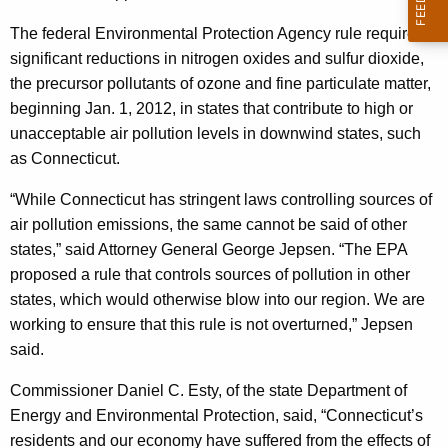
t
g
A
e
The federal Environmental Protection Agency rule requires
n
significant reductions in nitrogen oxides and sulfur dioxide,
n
c
the precursor pollutants of ozone and fine particulate matter,
d
y
beginning Jan. 1, 2012, in states that contribute to high or
E
w
unacceptable air pollution levels in downwind states, such
i
as Connecticut.
a
t
s
“While Connecticut has stringent laws controlling sources of
h
air pollution emissions, the same cannot be said of other
t
a
states,” said Attorney General George Jepsen. “The EPA
K
e
proposed a rule that controls sources of pollution in other
e
r
states, which would otherwise blow into our region. We are
y
working to ensure that this rule is not overturned,” Jepsen
n
w
said.
o
S
r
Commissioner Daniel C. Esty, of the state Department of
t
d
Energy and Environmental Protection, said, “Connecticut’s
a
residents and our economy have suffered from the effects of