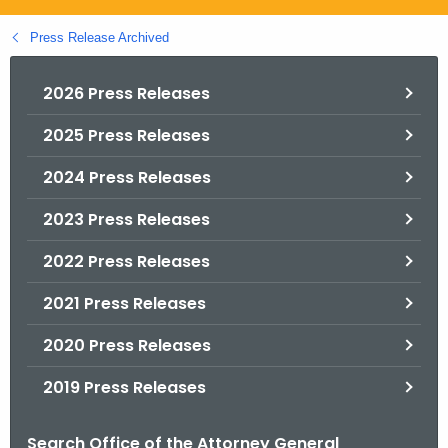
.
g
Press Release Archived
o
v
2026 Press Releases
2025 Press Releases
2024 Press Releases
2023 Press Releases
2022 Press Releases
2021 Press Releases
2020 Press Releases
2019 Press Releases
Search Office of the Attorney General