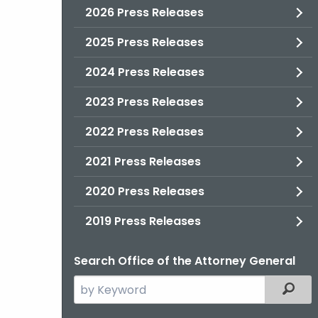
2026 Press Releases
2025 Press Releases
2024 Press Releases
2023 Press Releases
2022 Press Releases
2021 Press Releases
2020 Press Releases
2019 Press Releases
Search Office of the Attorney General
Search
Filter
the