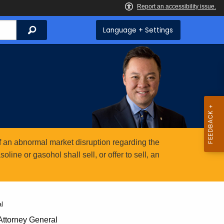
Search
Language + Settings
 an abnormal market disruption regarding the
ine or gasohol shall sell, or offer to sell, an
l
ttorney General