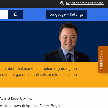
Search
Language + Settings
 an abnormal market disruption regarding the
ine or gasohol shall sell, or offer to sell, an
gainst Direct Buy Inc.
ction Lawsuit Against Direct Buy Inc.