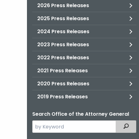
2026 Press Releases
2025 Press Releases
2024 Press Releases
2023 Press Releases
2022 Press Releases
2021 Press Releases
2020 Press Releases
2019 Press Releases
Search Office of the Attorney General
Search
Filter
the