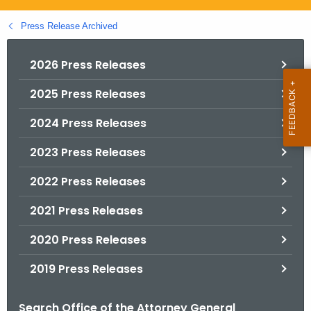
.
g
Press Release Archived
o
v
2026 Press Releases
2025 Press Releases
2024 Press Releases
2023 Press Releases
2022 Press Releases
2021 Press Releases
2020 Press Releases
2019 Press Releases
Search Office of the Attorney General