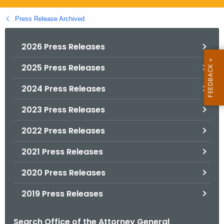
.
g
Press Release Archived
o
v
2026 Press Releases
2025 Press Releases
2024 Press Releases
2023 Press Releases
2022 Press Releases
2021 Press Releases
2020 Press Releases
2019 Press Releases
Search Office of the Attorney General