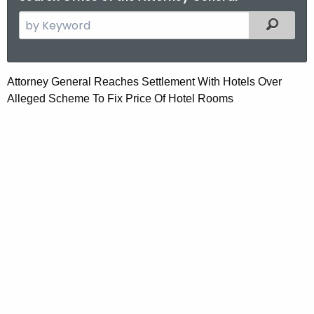
S
Filtered
e
a
r
A
Attorney General Reaches Settlement With Hotels
Over
c
Alleged Scheme To Fix Price Of Hotel Rooms
t
h
t
t
h
o
e
r
c
u
n
r
e
r
y
e
n
G
t
e
A