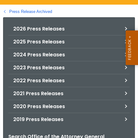
.
g
Press Release Archived
o
v
2026 Press Releases
2025 Press Releases
2024 Press Releases
2023 Press Releases
2022 Press Releases
2021 Press Releases
2020 Press Releases
2019 Press Releases
Search Office of the Attorney General