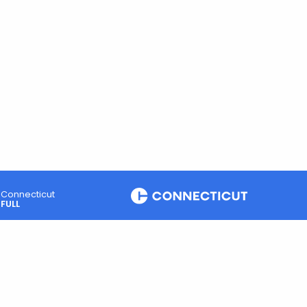
Connecticut
FULL