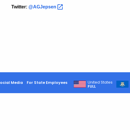
Twitter:
@AGJepsen
United States
ocial Media
For State Employees
FULL