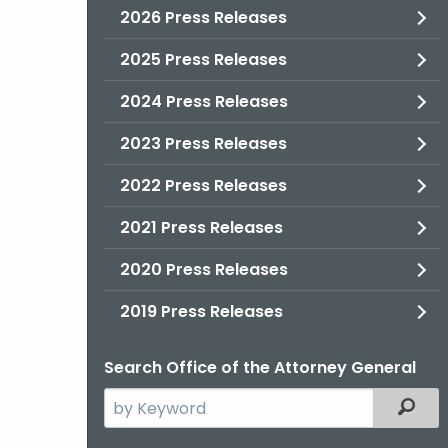
2026 Press Releases
2025 Press Releases
2024 Press Releases
2023 Press Releases
2022 Press Releases
2021 Press Releases
2020 Press Releases
2019 Press Releases
Search Office of the Attorney General
Search
Filter
the