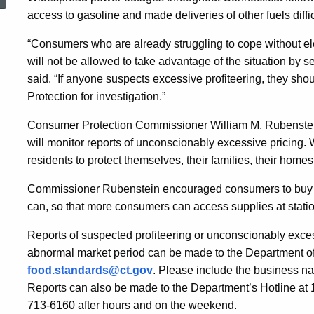
Disruption
access to gasoline and made deliveries of other fuels diffic
“Consumers who are already struggling to cope without el
On
will not be allowed to take advantage of the situation by 
said. “If anyone suspects excessive profiteering, they sho
Protection for investigation.”
Energy
Consumer Protection Commissioner William M. Rubenstein 
will monitor reports of unconscionably excessive pricing.
Products
residents to protect themselves, their families, their home
Commissioner Rubenstein encouraged consumers to buy onl
can, so that more consumers can access supplies at statio
Reports of suspected profiteering or unconscionably excess
abnormal market period can be made to the Department o
food.standards@ct.gov
. Please include the business na
Reports can also be made to the Department’s Hotline at
713-6160 after hours and on the weekend.