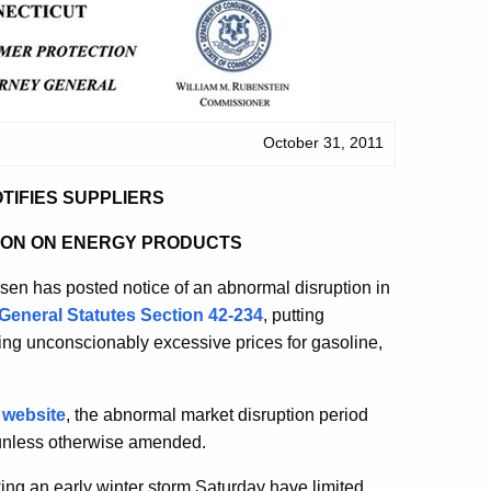
October 31, 2011
TIFIES SUPPLIERS
ION ON ENERGY PRODUCTS
n has posted notice of an abnormal disruption in
General Statutes Section 42-234
, putting
ing unconscionably excessive prices for gasoline,
 website
, the abnormal market disruption period
 unless otherwise amended.
ng an early winter storm Saturday have limited