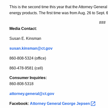
This is the second time this year that the Attorney Genera
energy products. The first time was from Aug. 26 to Sept. 6
###
Media Contact:
Susan E. Kinsman
susan.kinsman@ct.gov
860-808-5324 (office)
860-478-9581 (cell)
Consumer Inquiries:
860-808-5318
attorney.general@ct.gov
Facebook:
Attorney General George
Jepsen