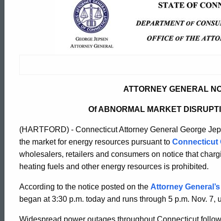
Attorney
General
Notifies
ATTORNEY GENERAL NO
Suppliers
Of ABNORMAL MARKET DISRUPT
Of
(HARTFORD) - Connecticut Attorney General George Jepse
the market for energy resources pursuant to
Connecticut 
wholesalers, retailers and consumers on notice that charg
Abnormal
heating fuels and other energy resources is prohibited.
According to the notice posted on the
Attorney General’s
Market
ed Topic Search
began at 3:30 p.m. today and runs through 5 p.m. Nov. 7,
Widespread power outages throughout Connecticut followi