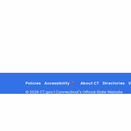
Policies
Accessibility
About CT
Directories
S
©
2026
CT.gov
|
Connecticut's Official State Website