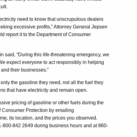
ult.
ectricity need to know that unscrupulous dealers
seeking excessive profits,” Attorney General Jepsen
uld report it to the Department of Consumer
said, “During this life-threatening emergency, we
 We expect everyone to act responsibly in helping
s and their businesses.”
y the gasoline they need, not all the fuel they
ns that have electricity and remain open.
ive pricing of gasoline or other fuels during the
f Consumer Protection by emailing
me, its location, and the prices you observed.
 1-800-842 2649 during business hours and at 860-