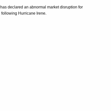
l has declared an abnormal market disruption for
 following Hurricane Irene.