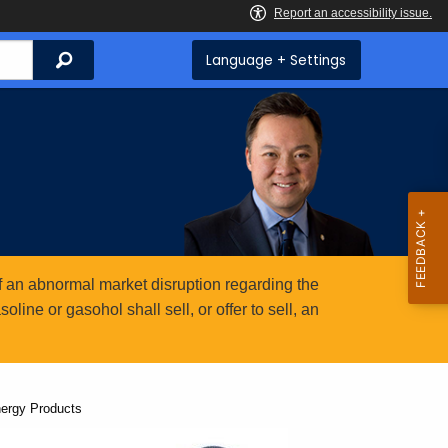
Search
Language + Settings
 an abnormal market disruption regarding the
ine or gasohol shall sell, or offer to sell, an
nergy Products