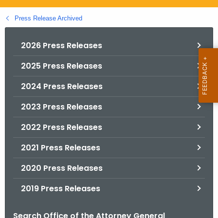
.
g
Press Release Archived
o
v
2026 Press Releases
2025 Press Releases
2024 Press Releases
2023 Press Releases
2022 Press Releases
2021 Press Releases
2020 Press Releases
2019 Press Releases
Search Office of the Attorney General