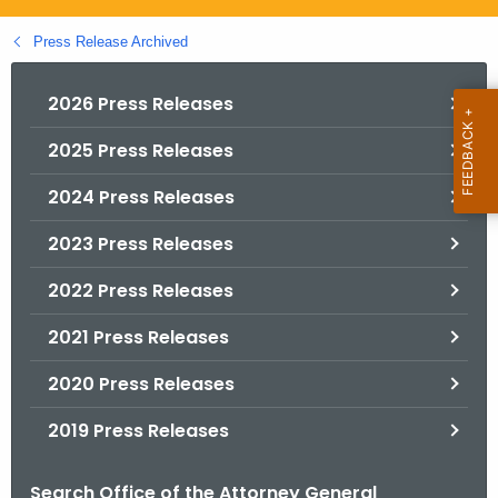
.
g
Press Release Archived
o
v
2026 Press Releases
2025 Press Releases
2024 Press Releases
2023 Press Releases
2022 Press Releases
2021 Press Releases
2020 Press Releases
2019 Press Releases
Search Office of the Attorney General