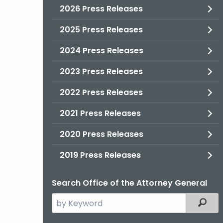
2026 Press Releases
2025 Press Releases
2024 Press Releases
2023 Press Releases
2022 Press Releases
2021 Press Releases
2020 Press Releases
2019 Press Releases
Search Office of the Attorney General
Search
Filter
the