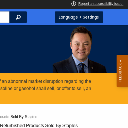
Search
Language + Settings
 an abnormal market disruption regarding the
ine or gasohol shall sell, or offer to sell, an
ducts Sold By Staples
Refurbished Products Sold By Staples