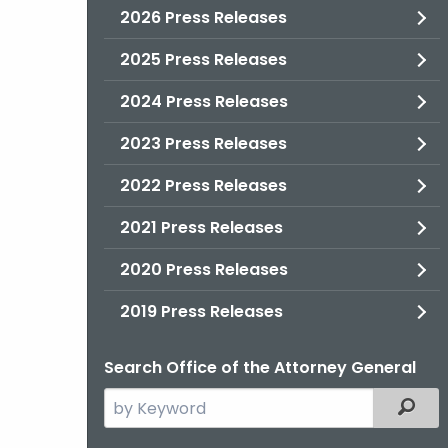
2026 Press Releases
2025 Press Releases
2024 Press Releases
2023 Press Releases
2022 Press Releases
2021 Press Releases
2020 Press Releases
2019 Press Releases
Search Office of the Attorney General
Search
Filter
the