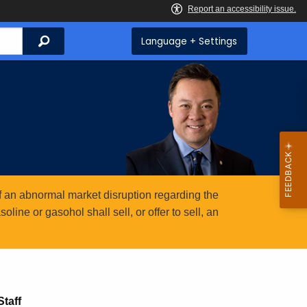
Search
Language + Settings
 an abnormal market disruption regarding the
ine or gasohol shall sell, or offer to sell, an
taff