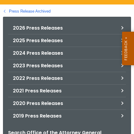
.
g
Press Release Archived
o
v
2026 Press Releases
2025 Press Releases
2024 Press Releases
2023 Press Releases
2022 Press Releases
2021 Press Releases
2020 Press Releases
2019 Press Releases
Search Office of the Attorney General