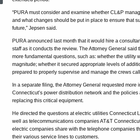
CL&P
“PURA must consider and examine whether CL&P manage
and what changes should be put in place to ensure that su
As
future,” Jepsen said.
PURA announced last month that it would hire a consultant 
Part
staff as it conducts the review. The Attorney General sai
more fundamental questions, such as: whether the utility 
magnitude; whether it secured appropriate levels of additi
Of
prepared to properly supervise and manage the crews calle
In a separate filing, the Attorney General requested more i
Review
Connecticut’s power distribution network and the policies
replacing this critical equipment.
By
He directed the questions at electric utilities Connecticut
well as telecommunications companies AT&T Connecticut a
Utility
electric companies share with the telephone companies the r
their various service lines to customers.