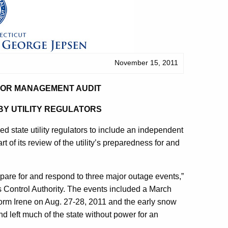
November 15, 2011
FOR MANAGEMENT AUDIT
BY UTILITY REGULATORS
tate utility regulators to include an independent
of its review of the utility’s preparedness for and
epare for and respond to three major outage events,”
ies Control Authority. The events included a March
torm Irene on Aug. 27-28, 2011 and the early snow
 left much of the state without power for an