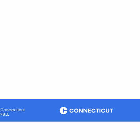
Connecticut
FULL