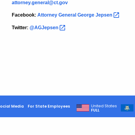
attorney.general@ct.gov
Facebook:
Attorney General George
Jepsen
Twitter:
@AGJepsen
United States
ocial Media
For State Employees
FULL