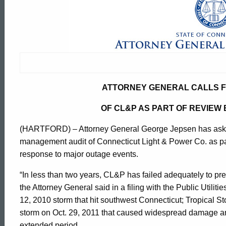
Attorney
General
Calls
ATTORNEY GENERAL CALLS 
For
OF CL&P AS PART OF REVIEW 
(HARTFORD) – Attorney General George Jepsen has asked s
Management
management audit of Connecticut Light & Power Co. as part 
response to major outage events.
Audit
“In less than two years, CL&P has failed adequately to pr
the Attorney General said in a filing with the Public Utilit
Of
12, 2010 storm that hit southwest Connecticut; Tropical S
ed Topic Search
storm on Oct. 29, 2011 that caused widespread damage and
extended period.