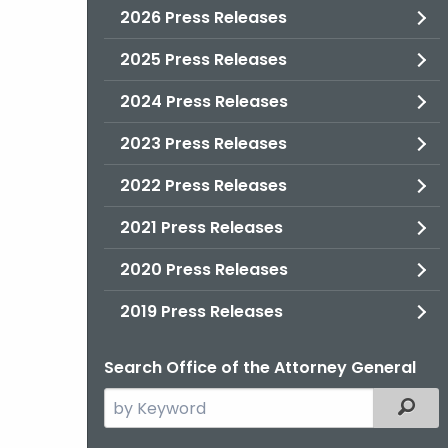
2026 Press Releases
2025 Press Releases
2024 Press Releases
2023 Press Releases
2022 Press Releases
2021 Press Releases
2020 Press Releases
2019 Press Releases
Search Office of the Attorney General
Search
Filter
the