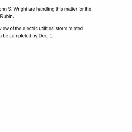
n S. Wright are handling this matter for the
 Rubin.
ew of the electric utilities’ storm related
to be completed by Dec. 1.