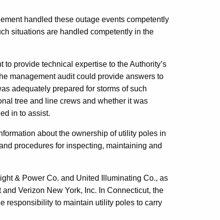
ment handled these outage events competently
ch situations are handled competently in the
to provide technical expertise to the Authority’s
d the management audit could provide answers to
was adequately prepared for storms of such
onal tree and line crews and whether it was
d in to assist.
nformation about the ownership of utility poles in
 and procedures for inspecting, maintaining and
 Light & Power Co. and United Illuminating Co., as
nd Verizon New York, Inc. In Connecticut, the
esponsibility to maintain utility poles to carry