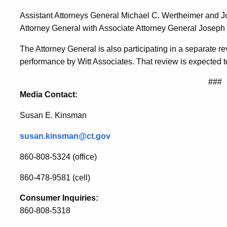
Regulators
Assistant Attorneys General Michael C. Wertheimer and Joh
Attorney General with Associate Attorney General Joseph
The Attorney General is also participating in a separate revi
performance by Witt Associates. That review is expected 
###
Media Contact:
Susan E. Kinsman
susan.kinsman@ct.gov
860-808-5324 (office)
860-478-9581 (cell)
Consumer Inquiries:
860-808-5318