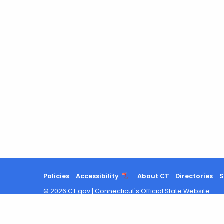
Policies
Accessibility
About CT
Directories
S
©
2026
CT.gov
|
Connecticut's Official State Website