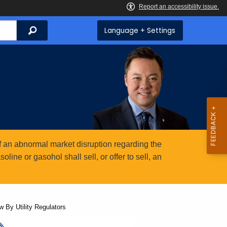
Search
Language + Settings
 an abnormal market disruption regarding the
ine or gasohol shall sell, or offer to sell, an
 By Utility Regulators