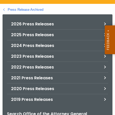
.
g
Press Release Archived
o
v
2026 Press Releases
2025 Press Releases
2024 Press Releases
2023 Press Releases
2022 Press Releases
2021 Press Releases
2020 Press Releases
2019 Press Releases
Search Office of the Attorney General