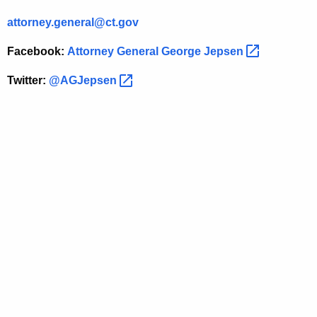
O
attorney.general@ct.gov
f
N
Facebook:
Attorney General George
Jepsen 
o
Twitter:
@AGJepsen 
S
e
r
v
i
c
e