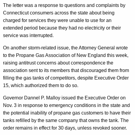
d
The letter was a response to questions and complaints by
Connecticut consumers across the state about being
e
charged for services they were unable to use for an
r
extended period because they had no electricity or their
s
service was interrupted.
T
On another storm-related issue, the Attorney General wrote
o
to the Propane Gas Association of New England this week,
W
raising antitrust concerns about correspondence the
association sent to its members that discouraged them from
a
filling the gas tanks of competitors, despite Executive Order
i
15, which authorized them to do so.
v
Governor Dannel P. Malloy issued the Executive Order on
e
Nov. 3 in response to emergency conditions in the state and
C
the potential inability of propane gas customers to have their
tanks refilled by the same company that owns the tank. The
h
order remains in effect for 30 days, unless revoked sooner.
a