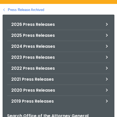
.
g
Press Release Archived
o
v
2026 Press Releases
2025 Press Releases
2024 Press Releases
2023 Press Releases
2022 Press Releases
2021 Press Releases
2020 Press Releases
2019 Press Releases
Search Office of the Attorney General