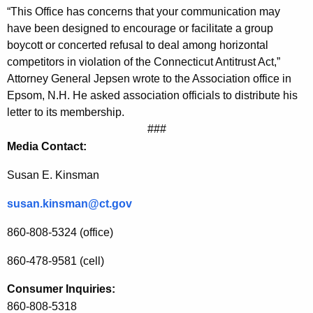
“This Office has concerns that your communication may
r
have been designed to encourage or facilitate a group
g
boycott or concerted refusal to deal among horizontal
competitors in violation of the Connecticut Antitrust Act,”
e
Attorney General Jepsen wrote to the Association office in
s
Epsom, N.H. He asked association officials to distribute his
F
letter to its membership.
###
o
Media Contact:
r
Susan E. Kinsman
P
e
susan.kinsman@ct.gov
r
860-808-5324 (office)
i
860-478-9581 (cell)
o
Consumer Inquiries:
d
860-808-5318