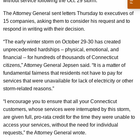
n
without service following the Oct. 29 storm.
g
e
e
The Attorney General sent letters Thursday to executives of
n
r
15 companies, asking them to consider his request and to
c
respond in writing with their decision.
a
y
l
w
“The early winter storm on October 29-30 has created
i
unprecedented hardships – physical, emotional, and
A
t
financial -- for hundreds of thousands of Connecticut
s
h
citizens,” Attorney General Jepsen said. “It is a matter of
k
a
fundamental fairness that residents not have to pay for
K
services that were unavailable for lack of electricity or other
s
e
storm-related reasons.”
P
y
“I encourage you to ensure that all your Connecticut
r
w
customers, whose services were interrupted by this storm,
o
o
are given full, pro-rata credit for the time they were unable to
r
v
access your services, without the need for individual
d
requests,” the Attorney General wrote.
i