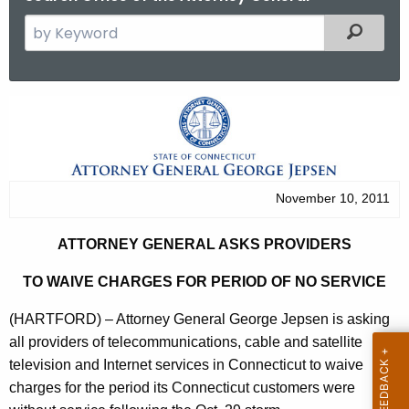
S
Filtered
e
a
r
A
c
t
h
t
t
h
o
November 10, 2011
e
r
c
ATTORNEY GENERAL ASKS PROVIDERS
u
n
r
TO WAIVE CHARGES FOR PERIOD OF NO SERVICE
e
r
y
(HARTFORD) – Attorney General George Jepsen is asking
e
all providers of telecommunications, cable and satellite
n
G
television and Internet services in Connecticut to waive
t
e
charges for the period its Connecticut customers were
A