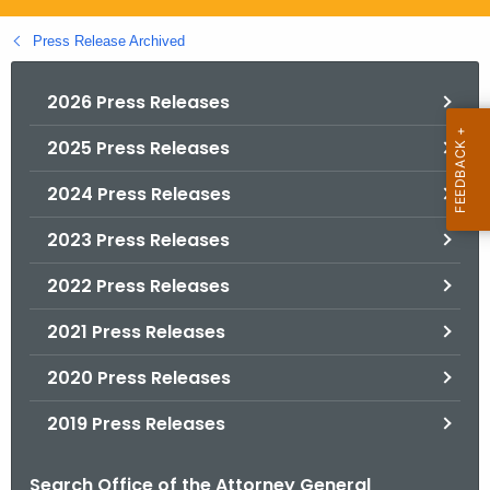
.
g
Press Release Archived
o
v
2026 Press Releases
2025 Press Releases
2024 Press Releases
2023 Press Releases
2022 Press Releases
2021 Press Releases
2020 Press Releases
2019 Press Releases
Search Office of the Attorney General