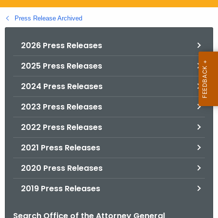
.
g
Press Release Archived
o
v
2026 Press Releases
2025 Press Releases
2024 Press Releases
2023 Press Releases
2022 Press Releases
2021 Press Releases
2020 Press Releases
2019 Press Releases
Search Office of the Attorney General