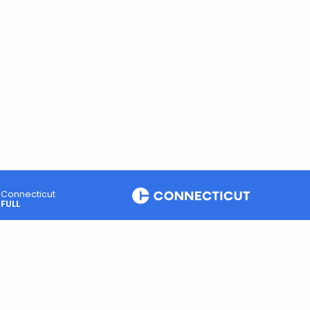
Connecticut
FULL