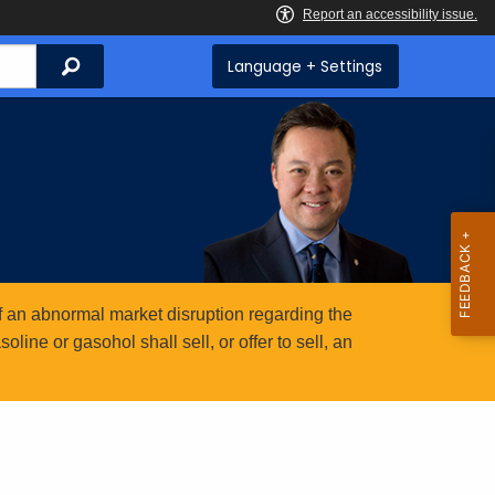
Search
Language + Settings
 an abnormal market disruption regarding the
ine or gasohol shall sell, or offer to sell, an