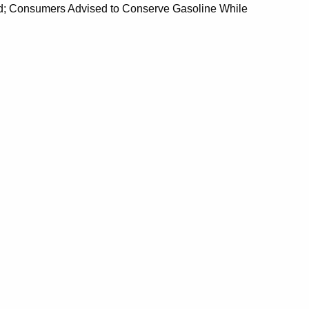
d; Consumers Advised to Conserve Gasoline While