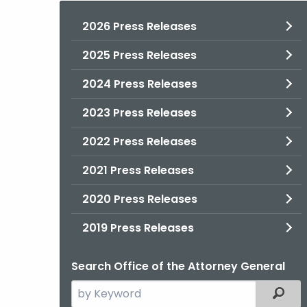
2026 Press Releases
2025 Press Releases
2024 Press Releases
2023 Press Releases
2022 Press Releases
2021 Press Releases
2020 Press Releases
2019 Press Releases
Search Office of the Attorney General
Search
Filter
the