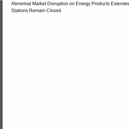
Abnormal
Abnormal Market Disruption on Energy Products Extende
Stations Remain Closed
Market
Disruption
on
Energy
Products
Extended;
ed Topic Search