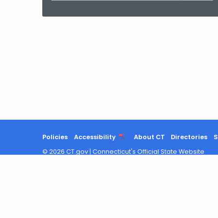
current
Agency
with
a
Keyword
Policies
Accessibility
About CT
Directories
S
©
2026
CT.gov
|
Connecticut's Official State Website