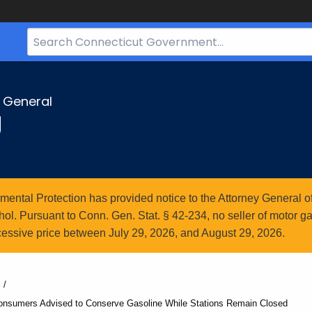
Search
Bar
for
CT.gov
y General
g
ntal Protection has provided notice to the Attorney General of
l. Pursuant to Conn. Gen. Stat. § 42-234, no seller of motor gasol
essive price between July 29, 2026, and August 29, 2026.
onsumers Advised to Conserve Gasoline While Stations Remain Closed