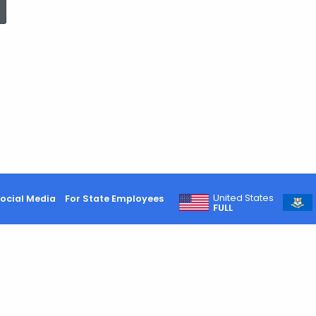
Consumers
Advised
to
Conserve
United States
ocial Media
For State Employees
FULL
Gasoline
While