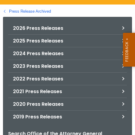
.
g
Press Release Archived
o
v
2026 Press Releases
2025 Press Releases
2024 Press Releases
2023 Press Releases
2022 Press Releases
2021 Press Releases
2020 Press Releases
2019 Press Releases
Search Office of the Attorney General