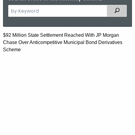
S
Filtered
e
a
r
$
$92 Million State Settlement Reached With JP Morgan
c
Chase Over Anticompetitive Municipal Bond Derivatives
9
h
Scheme
t
2
h
M
e
i
c
u
l
r
l
r
i
e
n
o
t
n
A