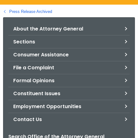
.
g
Press Release Archived
o
v
About the Attorney General
Sections
Consumer Assistance
File a Complaint
Formal Opinions
Constituent Issues
Employment Opportunities
Contact Us
Search Office of the Attorney General