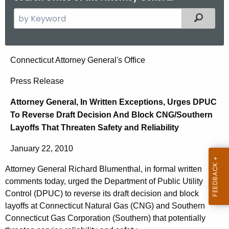
S
Filtered
e
a
r
A
Connecticut Attorney General's Office
c
t
h
Press Release
t
t
Attorney General, In Written Exceptions, Urges DPUC
h
o
To Reverse Draft Decision And Block CNG/Southern
e
r
Layoffs That Threaten Safety and Reliability
c
u
n
January 22, 2010
r
e
r
Attorney General Richard Blumenthal, in formal written
y
e
comments today, urged the Department of Public Utility
n
G
Control (DPUC) to reverse its draft decision and block
t
layoffs at Connecticut Natural Gas (CNG) and Southern
e
Connecticut Gas Corporation (Southern) that potentially
A