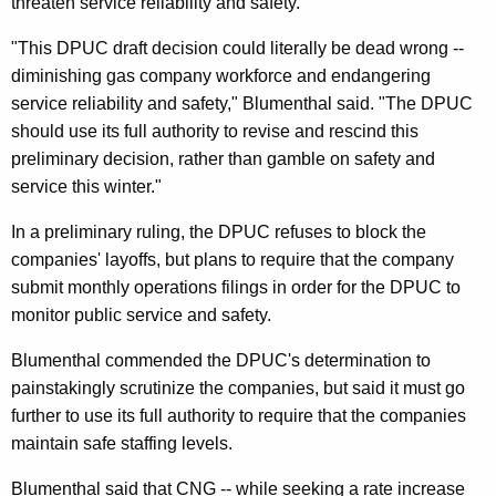
n
threaten service reliability and safety.
g
e
e
"This DPUC draft decision could literally be dead wrong --
n
r
diminishing gas company workforce and endangering
c
service reliability and safety," Blumenthal said. "The DPUC
a
y
should use its full authority to revise and rescind this
l
w
preliminary decision, rather than gamble on safety and
i
,
service this winter."
t
I
h
In a preliminary ruling, the DPUC refuses to block the
n
a
companies' layoffs, but plans to require that the company
K
W
submit monthly operations filings in order for the DPUC to
e
monitor public service and safety.
r
y
i
Blumenthal commended the DPUC's determination to
w
painstakingly scrutinize the companies, but said it must go
o
t
further to use its full authority to require that the companies
r
t
maintain safe staffing levels.
d
e
Blumenthal said that CNG -- while seeking a rate increase