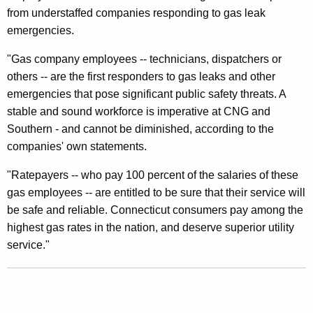
from understaffed companies responding to gas leak
g
emergencies.
e
"Gas company employees -- technicians, dispatchers or
s
others -- are the first responders to gas leaks and other
D
emergencies that pose significant public safety threats. A
P
stable and sound workforce is imperative at CNG and
Southern - and cannot be diminished, according to the
U
companies' own statements.
C
"Ratepayers -- who pay 100 percent of the salaries of these
T
gas employees -- are entitled to be sure that their service will
o
be safe and reliable. Connecticut consumers pay among the
R
highest gas rates in the nation, and deserve superior utility
service."
e
v
e