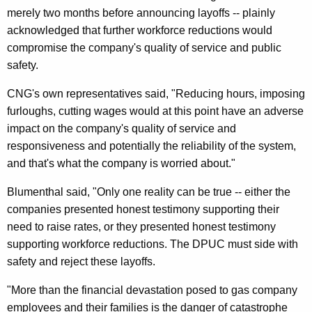
n
merely two months before announcing layoffs -- plainly
E
acknowledged that further workforce reductions would
compromise the company's quality of service and public
x
safety.
c
CNG's own representatives said, "Reducing hours, imposing
e
furloughs, cutting wages would at this point have an adverse
p
impact on the company's quality of service and
t
responsiveness and potentially the reliability of the system,
and that's what the company is worried about."
i
o
Blumenthal said, "Only one reality can be true -- either the
companies presented honest testimony supporting their
n
need to raise rates, or they presented honest testimony
s
supporting workforce reductions. The DPUC must side with
,
safety and reject these layoffs.
U
"More than the financial devastation posed to gas company
r
employees and their families is the danger of catastrophe