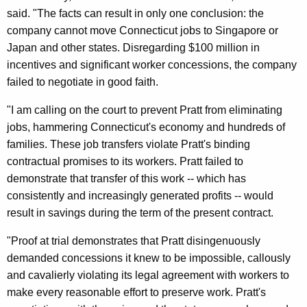
d
said. "The facts can result in only one conclusion: the
e
company cannot move Connecticut jobs to Singapore or
Japan and other states. Disregarding $100 million in
r
incentives and significant worker concessions, the company
a
failed to negotiate in good faith.
l
"I am calling on the court to prevent Pratt from eliminating
C
jobs, hammering Connecticut's economy and hundreds of
o
families. These job transfers violate Pratt's binding
contractual promises to its workers. Pratt failed to
u
demonstrate that transfer of this work -- which has
r
consistently and increasingly generated profits -- would
t
result in savings during the term of the present contract.
T
"Proof at trial demonstrates that Pratt disingenuously
o
demanded concessions it knew to be impossible, callously
and cavalierly violating its legal agreement with workers to
B
make every reasonable effort to preserve work. Pratt's
l