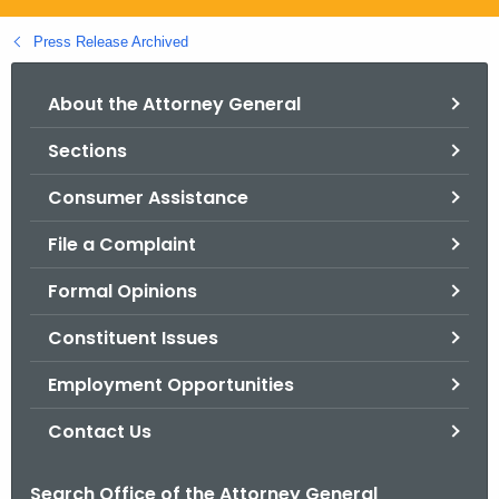
.
g
Press Release Archived
o
v
About the Attorney General
Sections
Consumer Assistance
File a Complaint
Formal Opinions
Constituent Issues
Employment Opportunities
Contact Us
Search Office of the Attorney General