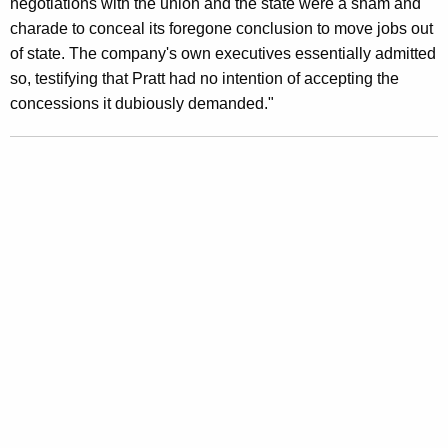
negotiations with the union and the state were a sham and
o
charade to conceal its foregone conclusion to move jobs out
of state. The company's own executives essentially admitted
c
so, testifying that Pratt had no intention of accepting the
k
concessions it dubiously demanded."