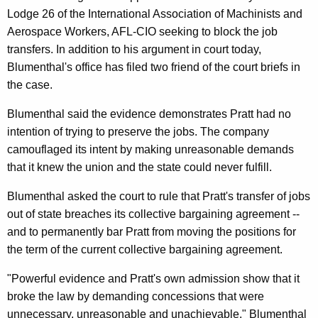
n
g
Lodge 26 of the International Association of Machinists and
e
e
Aerospace Workers, AFL-CIO seeking to block the job
n
r
transfers. In addition to his argument in court today,
c
a
Blumenthal's office has filed two friend of the court briefs in
y
the case.
l
w
i
C
Blumenthal said the evidence demonstrates Pratt had no
t
intention of trying to preserve the jobs. The company
a
h
camouflaged its intent by making unreasonable demands
l
a
that it knew the union and the state could never fulfill.
K
l
Blumenthal asked the court to rule that Pratt's transfer of jobs
e
s
out of state breaches its collective bargaining agreement --
y
O
and to permanently bar Pratt from moving the positions for
w
the term of the current collective bargaining agreement.
o
n
r
F
"Powerful evidence and Pratt's own admission show that it
d
broke the law by demanding concessions that were
e
unnecessary, unreasonable and unachievable," Blumenthal