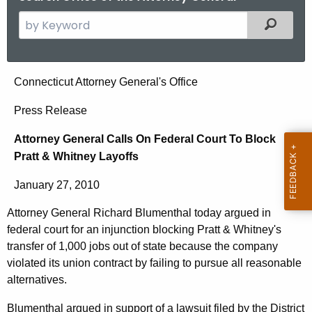
S
Filtered
e
a
r
A
Connecticut Attorney General's Office
c
t
h
Press Release
t
t
Attorney General Calls On Federal Court To Block
h
o
Pratt & Whitney Layoffs
e
r
c
January 27, 2010
u
n
r
Attorney General Richard Blumenthal today argued in
e
r
federal court for an injunction blocking Pratt & Whitney's
y
e
transfer of 1,000 jobs out of state because the company
n
G
violated its union contract by failing to pursue all reasonable
alternatives.
t
e
A
Blumenthal argued in support of a lawsuit filed by the District