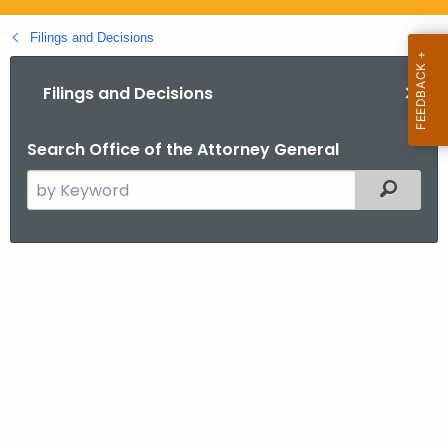
.
g
Filings and Decisions
o
v
Filings and Decisions
Search Office of the Attorney General
S
Filtered
e
a
r
P
c
e
h
t
q
h
u
e
o
c
u
t