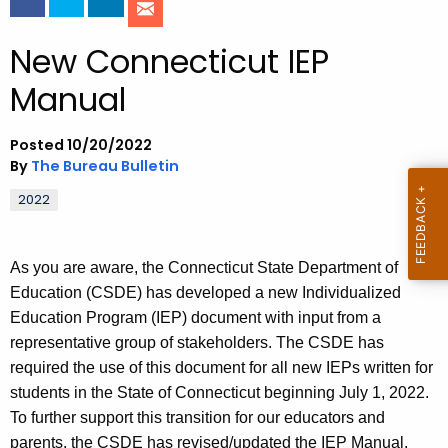
o
New Connecticut IEP
r
C
Manual
T
.
Posted 10/20/2022
g
By
The Bureau Bulletin
o
v
2022
As you are aware, the Connecticut State Department of
Education (CSDE) has developed a new Individualized
Education Program (IEP) document with input from a
representative group of stakeholders. The CSDE has
required the use of this document for all new IEPs written for
students in the State of Connecticut beginning July 1, 2022.
To further support this transition for our educators and
parents, the CSDE has revised/updated the IEP Manual.