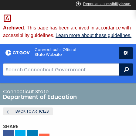
Skip
to
Content
Archived:
This page has been archived in accordance with
accessibility guidelines.
Learn more about these guidelines.
Connecticut's Official
State Website
S
Se
e
a
r
Connecticut State
Department of Education
c
h
BACK TO ARTICLES
B
a
SHARE
r
f