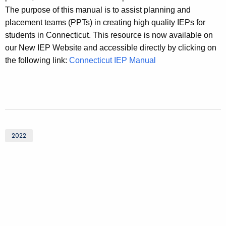
The purpose of this manual is to assist planning and
placement teams (PPTs) in creating high quality IEPs for
students in Connecticut. This resource is now available on
our New IEP Website and accessible directly by clicking on
the following link:
Connecticut IEP Manual
2022