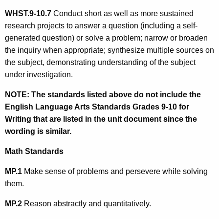
WHST.9-10.
7
Conduct short as well as more sustained
research projects to answer a question (including a self-
generated question) or solve a problem; narrow or broaden
the inquiry when appropriate; synthesize multiple sources on
the subject, demonstrating understanding of the subject
under investigation.
NOTE:
The standards listed above do not include the
English Language Arts Standards Grades 9-10 for
Writing that are listed in the unit document since the
wording is similar.
Math Standards
MP.1
Make sense of problems and persevere while solving
them.
MP.2
Reason abstractly and quantitatively.