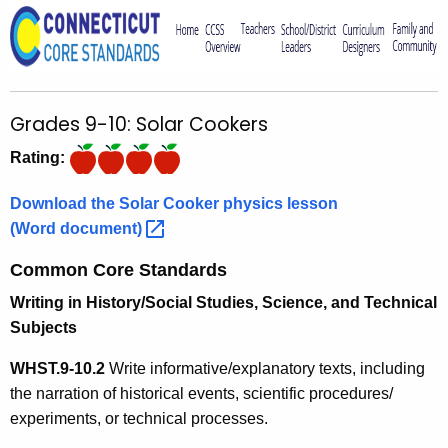
o
r
C
T
Grades 9-10: Solar Cookers
.
g
Rating:
o
v
Download the Solar Cooker physics lesson
(Word
document) 
Common Core Standards
Writing in History/Social Studies, Science, and Technical
Subjects
WHST.9-10.
2
Write informative/explanatory texts, including
the narration of historical events, scientific procedures/
experiments, or technical processes.