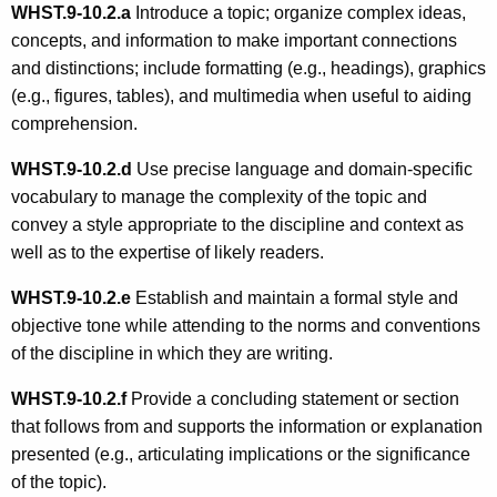
WHST.9-10.2.
a
Introduce a topic; organize complex ideas,
concepts, and information to make important connections
and distinctions; include formatting (e.g., headings), graphics
(e.g., figures, tables), and multimedia when useful to aiding
comprehension.
WHST.9-10.2.
d
Use precise language and domain-specific
vocabulary to manage the complexity of the topic and
convey a style appropriate to the discipline and context as
well as to the expertise of likely readers.
WHST.9-10.2.
e
Establish and maintain a formal style and
objective tone while attending to the norms and conventions
of the discipline in which they are writing.
WHST.9-10.2.
f
Provide a concluding statement or section
that follows from and supports the information or explanation
presented (e.g., articulating implications or the significance
of the topic).