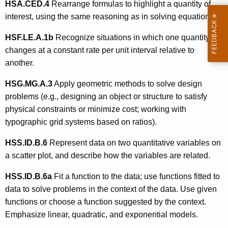
HSA.CED.4
Rearrange formulas to highlight a quantity of
interest, using the same reasoning as in solving equations.
HSF.LE.A.1b
Recognize situations in which one quantity
changes at a constant rate per unit interval relative to
another.
HSG.MG.A.3
Apply geometric methods to solve design
problems (e.g., designing an object or structure to satisfy
physical constraints or minimize cost; working with
typographic grid systems based on ratios).
HSS.ID.B.6
Represent data on two quantitative variables on
a scatter plot, and describe how the variables are related.
HSS.ID.B.6a
Fit a function to the data; use functions fitted to
data to solve problems in the context of the data. Use given
functions or choose a function suggested by the context.
Emphasize linear, quadratic, and exponential models.