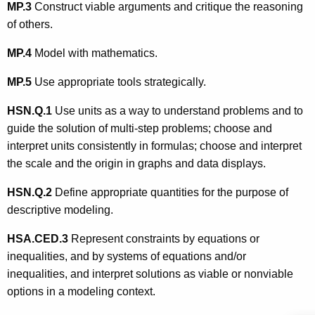
MP.3
Construct viable arguments and critique the reasoning
of others.
MP.4
Model with mathematics.
MP.5
Use appropriate tools strategically.
HSN.Q.1
Use units as a way to understand problems and to
guide the solution of multi-step problems; choose and
interpret units consistently in formulas; choose and interpret
the scale and the origin in graphs and data displays.
HSN.Q.
2
Define appropriate quantities for the purpose of
descriptive modeling.
HSA.CED.3
Represent constraints by equations or
inequalities, and by systems of equations and/or
inequalities, and interpret solutions as viable or nonviable
options in a modeling context.