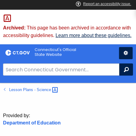
Skip
to
Content
Archived:
This page has been archived in accordance with
accessibility guidelines.
Learn more about these guidelines.
Connecticut's Official
State Website
S
Se
e
a
Lesson Plans -
Science 
r
c
h
B
Provided by:
a
Department of Education
r
f