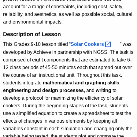
account for a range of constraints, including cost, safety,
reliability, and aesthetics, as well as possible social, cultural,
and environmental impacts.
Description of Lesson
This Grades 9-10 lesson titled “
Solar
Cookers 
” was
developed by Achieve in partnership with NGSS. The task is
comprised of eight components that are estimated to take 6-
12 class periods of 45-50 minutes each that spread out over
the course of an instructional unit. Throughout this task,
students integrate
mathematical and graphing skills
,
engineering and design processes
, and
writing
to
develop a protocol for maximizing the efficiency of solar
cookers. During the beginning stages of the task, students
use a simplified equation to create a spreadsheet to test the
effects of changes in various elements by keeping all
variables constant in each simulation and changing only the
variable being tested; the students plot and compare the