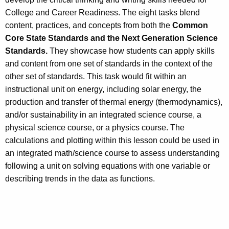
College and Career Readiness. The eight tasks blend
content, practices, and concepts from both the
Common
Core State Standards and the Next Generation Science
Standards.
They showcase how students can apply skills
and content from one set of standards in the context of the
other set of standards. This task would fit within an
instructional unit on energy, including solar energy, the
production and transfer of thermal energy (thermodynamics),
and/or sustainability in an integrated science course, a
physical science course, or a physics course. The
calculations and plotting within this lesson could be used in
an integrated math/science course to assess understanding
following a unit on solving equations with one variable or
describing trends in the data as functions.