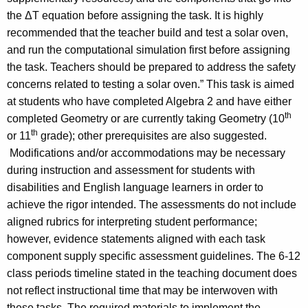
the ΔT equation before assigning the task. It is highly
recommended that the teacher build and test a solar oven,
and run the computational simulation first before assigning
the task. Teachers should be prepared to address the safety
concerns related to testing a solar oven.” This task is aimed
at students who have completed Algebra 2 and have either
th
completed Geometry or are currently taking Geometry (10
th
or 11
grade); other prerequisites are also suggested.
Modifications and/or accommodations may be necessary
during instruction and assessment for students with
disabilities and English language learners in order to
achieve the rigor intended. The assessments do not include
aligned rubrics for interpreting student performance;
however, evidence statements aligned with each task
component supply specific assessment guidelines. The 6-12
class periods timeline stated in the teaching document does
not reflect instructional time that may be interwoven with
these tasks. The required materials to implement the