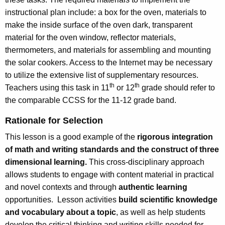
instructional plan include: a box for the oven, materials to
make the inside surface of the oven dark, transparent
material for the oven window, reflector materials,
thermometers, and materials for assembling and mounting
the solar cookers. Access to the Internet may be necessary
to utilize the extensive list of supplementary resources.
th
th
Teachers using this task in 11
or 12
grade should refer to
the comparable CCSS for the 11-12 grade band.
Rationale for Selection
This lesson is a good example of the
rigorous integration
of math and writing standards and the construct of three
dimensional learning.
This cross-disciplinary approach
allows students to engage with content material in practical
and novel contexts and through
authentic learning
opportunities. Lesson activities
build scientific knowledge
and vocabulary about a topic
, as well as help students
develop the critical thinking and writing skills needed for