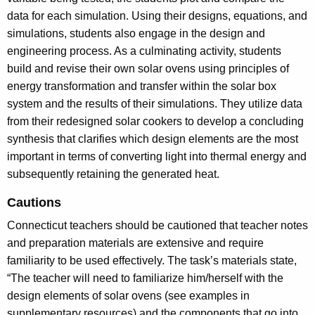
data for each simulation. Using their designs, equations, and
simulations, students also engage in the design and
engineering process. As a culminating activity, students
build and revise their own solar ovens using principles of
energy transformation and transfer within the solar box
system and the results of their simulations. They utilize data
from their redesigned solar cookers to develop a concluding
synthesis that clarifies which design elements are the most
important in terms of converting light into thermal energy and
subsequently retaining the generated heat.
Cautions
Connecticut teachers should be cautioned that teacher notes
and preparation materials are extensive and require
familiarity to be used effectively. The task’s materials state,
“The teacher will need to familiarize him/herself with the
design elements of solar ovens (see examples in
supplementary resources) and the components that go into