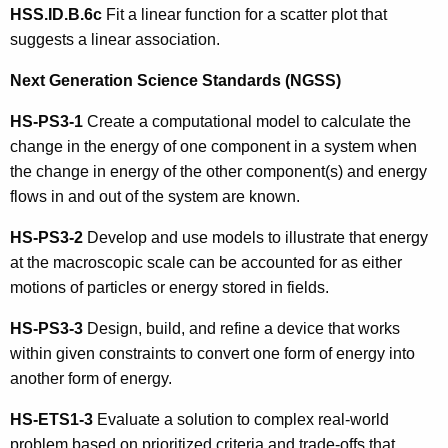
HSS.ID.B.6c
Fit a linear function for a scatter plot that
suggests a linear association.
Next Generation Science Standards (NGSS)
HS-PS3-1
Create a computational model to calculate the
change in the energy of one component in a system when
the change in energy of the other component(s) and energy
flows in and out of the system are known.
HS-PS3-2
Develop and use models to illustrate that energy
at the macroscopic scale can be accounted for as either
motions of particles or energy stored in fields.
HS-PS3-3
Design, build, and refine a device that works
within given constraints to convert one form of energy into
another form of energy.
HS-ETS1-3
Evaluate a solution to complex real-world
problem based on prioritized criteria and trade-offs that