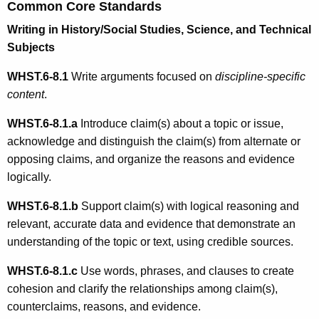
Common Core Standards
Writing in History/Social Studies, Science, and Technical
Subjects
WHST.6-8.1
Write arguments focused on
discipline-specific
content
.
WHST.6-8.1.
a
Introduce claim(s) about a topic or issue,
acknowledge and distinguish the claim(s) from alternate or
opposing claims, and organize the reasons and evidence
logically.
WHST.6-8.1.b
Support claim(s) with logical reasoning and
relevant, accurate data and evidence that demonstrate an
understanding of the topic or text, using credible sources.
WHST.6-8.1.c
Use words, phrases, and clauses to create
cohesion and clarify the relationships among claim(s),
counterclaims, reasons, and evidence.