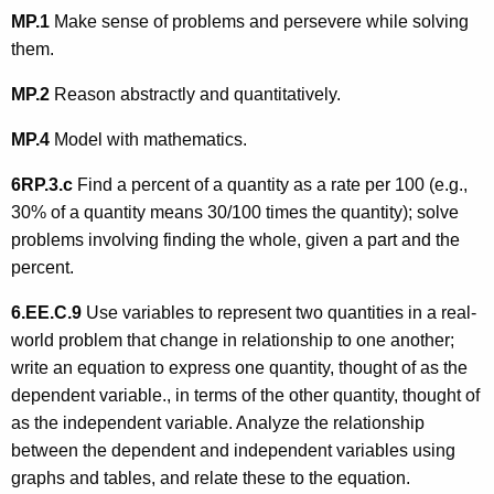
MP.1
Make sense of problems and persevere while solving
them.
MP.2
Reason abstractly and quantitatively.
MP.4
Model with mathematics.
6RP.3.c
Find a percent of a quantity as a rate per 100 (e.g.,
30% of a quantity means 30/100 times the quantity); solve
problems involving finding the whole, given a part and the
percent.
6.EE.C.9
Use variables to represent two quantities in a real-
world problem that change in relationship to one another;
write an equation to express one quantity, thought of as the
dependent variable., in terms of the other quantity, thought of
as the independent variable. Analyze the relationship
between the dependent and independent variables using
graphs and tables, and relate these to the equation.