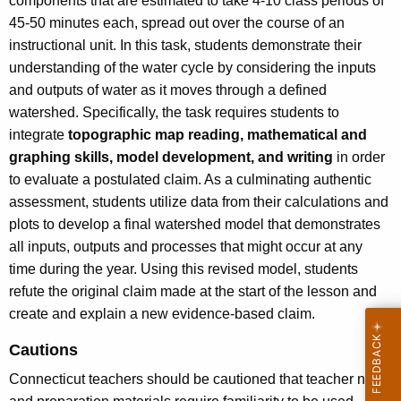
components that are estimated to take 4-10 class periods of
45-50 minutes each, spread out over the course of an
instructional unit. In this task, students demonstrate their
understanding of the water cycle by considering the inputs
and outputs of water as it moves through a defined
watershed. Specifically, the task requires students to
integrate
topographic map reading, mathematical and
graphing skills, model development, and writing
in order
to evaluate a postulated claim. As a culminating authentic
assessment, students utilize data from their calculations and
plots to develop a final watershed model that demonstrates
all inputs, outputs and processes that might occur at any
time during the year. Using this revised model, students
refute the original claim made at the start of the lesson and
create and explain a new evidence-based claim.
Cautions
Connecticut teachers should be cautioned that teacher notes