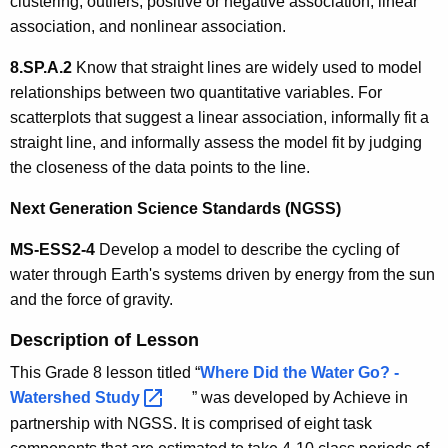
clustering, outliers, positive or negative association, linear
association, and nonlinear association.
8.SP.A.2
Know that straight lines are widely used to model
relationships between two quantitative variables. For
scatterplots that suggest a linear association, informally fit a
straight line, and informally assess the model fit by judging
the closeness of the data points to the line.
Next Generation Science Standards (NGSS)
MS-ESS2-4
Develop a model to describe the cycling of
water through Earth's systems driven by energy from the sun
and the force of gravity.
Description of Lesson
This Grade 8 lesson titled “
Where Did the Water Go? -
Watershed
Study 
” was developed by Achieve in
partnership with NGSS. It is comprised of eight task