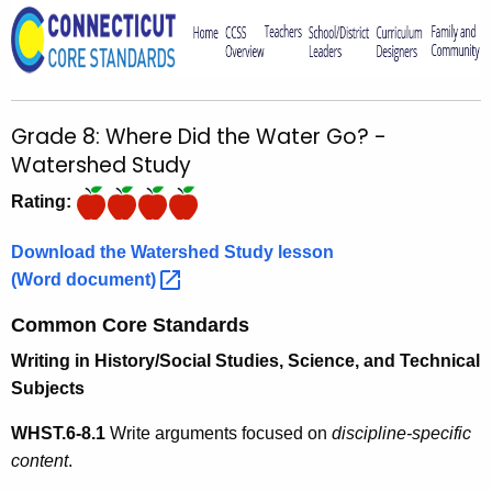
o
r
C
T
Grade 8: Where Did the Water Go? -
.
Watershed Study
g
o
Rating:
v
Download the Watershed Study lesson
(Word
document) 
Common Core Standards
Writing in History/Social Studies, Science, and Technical
Subjects
WHST.6-8.1
Write arguments focused on
discipline-specific
content
.