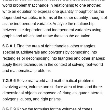
world problem that change in relationship to one another;
write an equation to express one quantity, thought of as the
dependent variable., in terms of the other quantity, thought of
as the independent variable. Analyze the relationship
between the dependent and independent variables using
graphs and tables, and relate these to the equation.
6.G.A.1
Find the area of right triangles, other triangles,
special quadrilaterals and polygons by composing into
rectangles or decomposing into triangles and other shapes;
apply these techniques in the context of solving real-world
and mathematical problems.
7.G.B.6
Solve real-world and mathematical problems
involving area, volume and surface area of two- and three-
dimensional objects composed of triangles, quadrilaterals,
polygons, cubes, and right prisms.
8.G.C.9
Know the formulas for the volumes of cones,