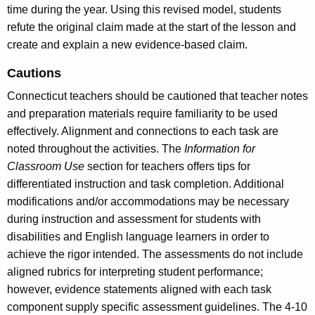
time during the year. Using this revised model, students
refute the original claim made at the start of the lesson and
create and explain a new evidence-based claim.
Cautions
Connecticut teachers should be cautioned that teacher notes
and preparation materials require familiarity to be used
effectively. Alignment and connections to each task are
noted throughout the activities. The
Information for
Classroom Use
section for teachers offers tips for
differentiated instruction and task completion. Additional
modifications and/or accommodations may be necessary
during instruction and assessment for students with
disabilities and English language learners in order to
achieve the rigor intended. The assessments do not include
aligned rubrics for interpreting student performance;
however, evidence statements aligned with each task
component supply specific assessment guidelines. The 4-10