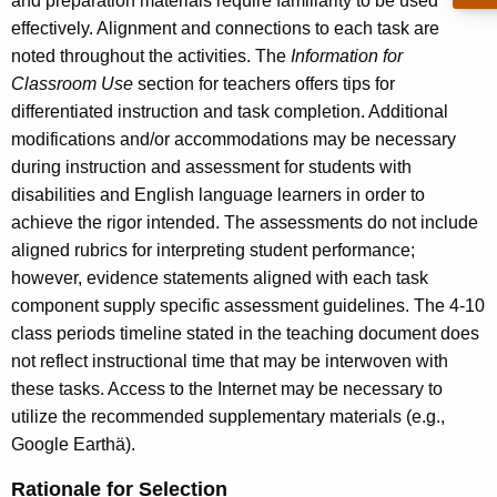
and preparation materials require familiarity to be used
effectively. Alignment and connections to each task are
noted throughout the activities. The
Information for
Classroom Use
section for teachers offers tips for
differentiated instruction and task completion. Additional
modifications and/or accommodations may be necessary
during instruction and assessment for students with
disabilities and English language learners in order to
achieve the rigor intended. The assessments do not include
aligned rubrics for interpreting student performance;
however, evidence statements aligned with each task
component supply specific assessment guidelines. The 4-10
class periods timeline stated in the teaching document does
not reflect instructional time that may be interwoven with
these tasks. Access to the Internet may be necessary to
utilize the recommended supplementary materials (e.g.,
Google Earthä).
Rationale for Selection