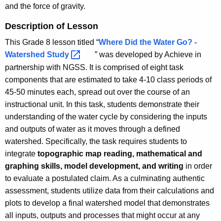
and the force of gravity.
Description of Lesson
This Grade 8 lesson titled “
Where Did the Water Go? -
Watershed
Study 
” was developed by Achieve in
partnership with NGSS. It is comprised of eight task
components that are estimated to take 4-10 class periods of
45-50 minutes each, spread out over the course of an
instructional unit. In this task, students demonstrate their
understanding of the water cycle by considering the inputs
and outputs of water as it moves through a defined
watershed. Specifically, the task requires students to
integrate
topographic map reading, mathematical and
graphing skills, model development, and writing
in order
to evaluate a postulated claim. As a culminating authentic
assessment, students utilize data from their calculations and
plots to develop a final watershed model that demonstrates
all inputs, outputs and processes that might occur at any