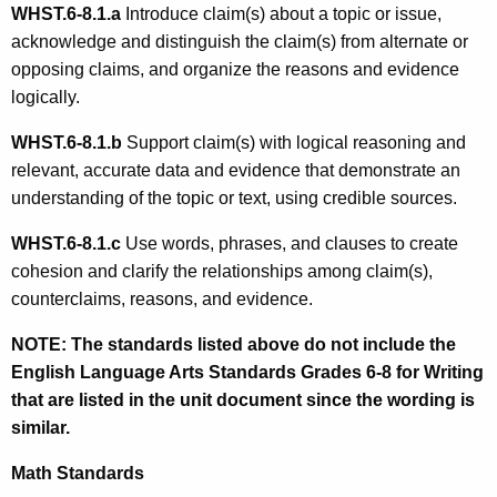
WHST.6-8.1.
a
Introduce claim(s) about a topic or issue,
acknowledge and distinguish the claim(s) from alternate or
opposing claims, and organize the reasons and evidence
logically.
WHST.6-8.1.b
Support claim(s) with logical reasoning and
relevant, accurate data and evidence that demonstrate an
understanding of the topic or text, using credible sources.
WHST.6-8.1.c
Use words, phrases, and clauses to create
cohesion and clarify the relationships among claim(s),
counterclaims, reasons, and evidence.
NOTE:
The standards listed above do not include the
English Language Arts Standards Grades 6-8 for Writing
that are listed in the unit document since the wording is
similar.
Math Standards