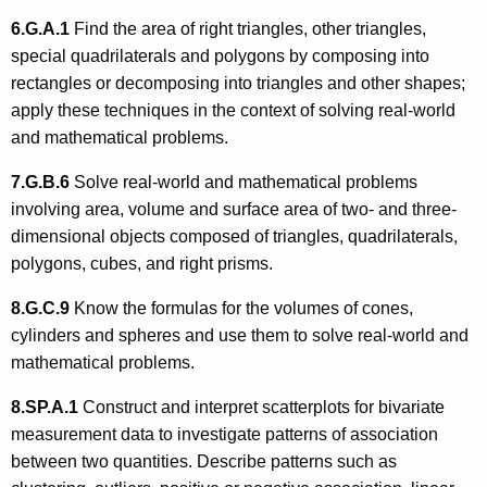
6.G.A.1
Find the area of right triangles, other triangles,
special quadrilaterals and polygons by composing into
rectangles or decomposing into triangles and other shapes;
apply these techniques in the context of solving real-world
and mathematical problems.
7.G.B.6
Solve real-world and mathematical problems
involving area, volume and surface area of two- and three-
dimensional objects composed of triangles, quadrilaterals,
polygons, cubes, and right prisms.
8.G.C.9
Know the formulas for the volumes of cones,
cylinders and spheres and use them to solve real-world and
mathematical problems.
8.SP.A.1
Construct and interpret scatterplots for bivariate
measurement data to investigate patterns of association
between two quantities. Describe patterns such as