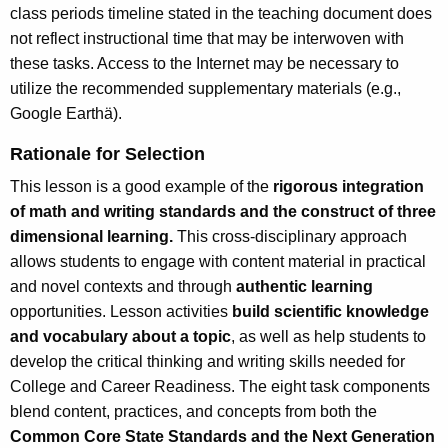
class periods timeline stated in the teaching document does
not reflect instructional time that may be interwoven with
these tasks. Access to the Internet may be necessary to
utilize the recommended supplementary materials (e.g.,
Google Earthä).
Rationale for Selection
This lesson is a good example of the
rigorous integration
of math and writing standards and the construct of three
dimensional learning.
This cross-disciplinary approach
allows students to engage with content material in practical
and novel contexts and through
authentic learning
opportunities. Lesson activities
build scientific knowledge
and vocabulary about a topic
, as well as help students to
develop the critical thinking and writing skills needed for
College and Career Readiness. The eight task components
blend content, practices, and concepts from both the
Common Core State Standards and the Next Generation