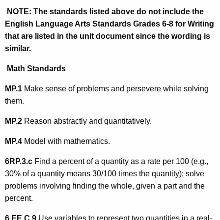
NOTE:
The standards listed above do not include the
English Language Arts Standards Grades 6-8 for Writing
that are listed in the unit document since the wording is
similar.
Math Standards
MP.1
Make sense of problems and persevere while solving
them.
MP.2
Reason abstractly and quantitatively.
MP.4
Model with mathematics.
6RP.3.c
Find a percent of a quantity as a rate per 100 (e.g.,
30% of a quantity means 30/100 times the quantity); solve
problems involving finding the whole, given a part and the
percent.
6.EE.C.9
Use variables to represent two quantities in a real-