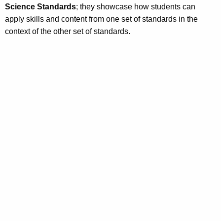
Science Standards
; they showcase how students can
apply skills and content from one set of standards in the
context of the other set of standards.