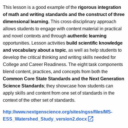
This lesson is a good example of the
rigorous integration
of math and writing standards and the construct of three
dimensional learning.
This cross-disciplinary approach
allows students to engage with content material in practical
and novel contexts and through
authentic learning
opportunities. Lesson activities
build scientific knowledge
and vocabulary about a topic
, as well as help students to
develop the critical thinking and writing skills needed for
College and Career Readiness. The eight task components
blend content, practices, and concepts from both the
Common Core State Standards and the Next Generation
Science Standards
; they showcase how students can
apply skills and content from one set of standards in the
context of the other set of standards.
http://www.nextgenscience.org/sites/ngss/files/MS-
ESS_Watershed_Study_version2.docx 