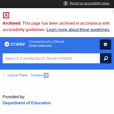
Skip
to
Content
Archived:
This page has been archived in accordance with
accessibility guidelines.
Learn more about these guidelines.
Connecticut's Official
State Website
S
Se
e
a
Lesson Plans -
Science 
r
c
h
B
Provided by:
a
Department of Education
r
f