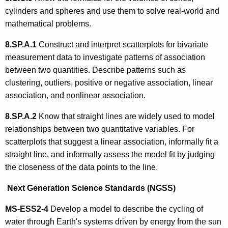
cylinders and spheres and use them to solve real-world and
mathematical problems.
8.SP.A.1
Construct and interpret scatterplots for bivariate
measurement data to investigate patterns of association
between two quantities. Describe patterns such as
clustering, outliers, positive or negative association, linear
association, and nonlinear association.
8.SP.A.2
Know that straight lines are widely used to model
relationships between two quantitative variables. For
scatterplots that suggest a linear association, informally fit a
straight line, and informally assess the model fit by judging
the closeness of the data points to the line.
Next Generation Science Standards (NGSS)
MS-ESS2-4
Develop a model to describe the cycling of
water through Earth's systems driven by energy from the sun