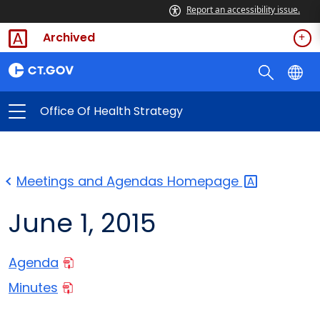
Report an accessibility issue.
Archived
Office Of Health Strategy
Meetings and Agendas
Homepage
June 1, 2015
Agenda
Minutes