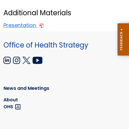
Additional Materials
Presentation
Office of Health Strategy
News and Meetings
About
OHS