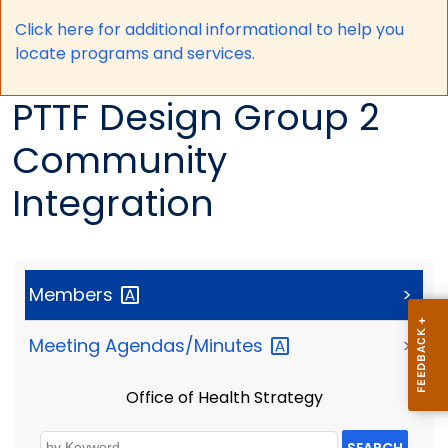
Click here for a
dditional informational to help you
locate programs and services.
PTTF Design Group 2
Community
Integration
Members
>
Meeting
Agendas/Minutes
>
Office of Health Strategy