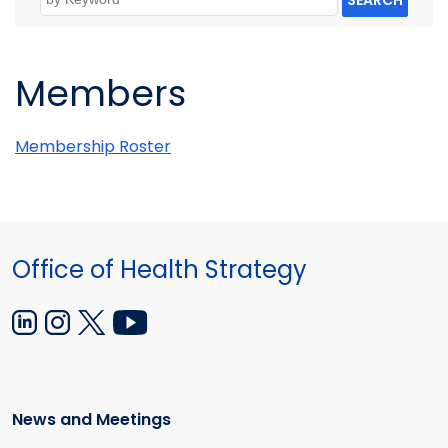
SEARCH
Members
Membership Roster
Office of Health Strategy
News and Meetings