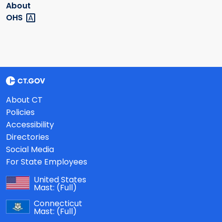
About
OHS
About CT
Policies
Accessibility
Directories
Social Media
For State Employees
United States
Mast:
(Full)
Connecticut
Mast:
(Full)