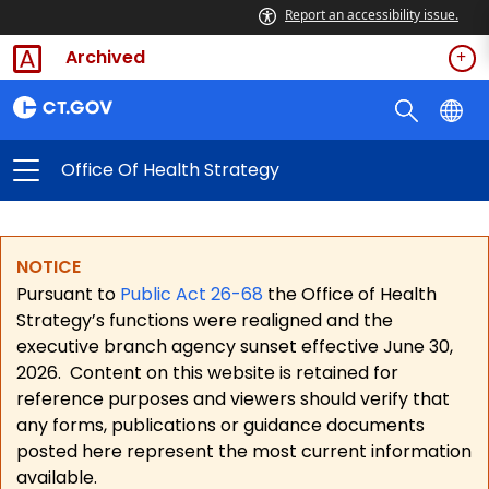
Report an accessibility issue.
Archived
Office Of Health Strategy
NOTICE
Pursuant to
Public Act 26-68
the Office of Health
Strategy’s functions were realigned and the
executive branch agency sunset effective June 30,
2026.
Content on this website is retained for
reference purposes and viewers should verify that
any forms, publications or guidance documents
posted here represent the most current information
available.