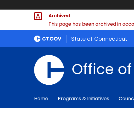
Archived
This page has been archived in accor
State of Connecticut
Office o
Home
Programs & Initiatives
Counc