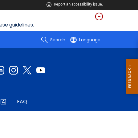
Report an accessibility issue.
se guidelines.
Search
Language
FAQ