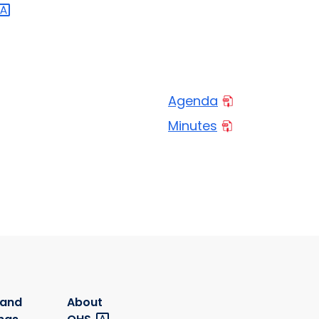
Agenda
Minutes
 and
About