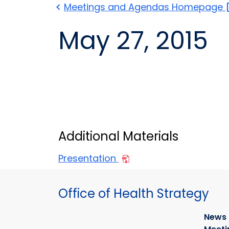
Meetings and Agendas
Homepage
May 27, 2015
Additional Materials
Presentation
Office of Health Strategy
News