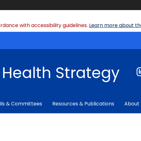
dance with accessibility guidelines.
Learn more about the
f Health Strategy
ils & Committees
Resources & Publications
About