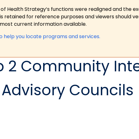
 of Health Strategy’s functions were realigned and the e
is retained for reference purposes and viewers should ver
ost current information available.
to help you locate programs and services.
p 2 Community Int
Advisory Councils