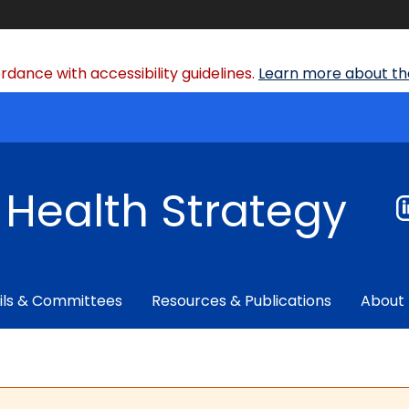
dance with accessibility guidelines.
Learn more about the
f Health Strategy
ils & Committees
Resources & Publications
About