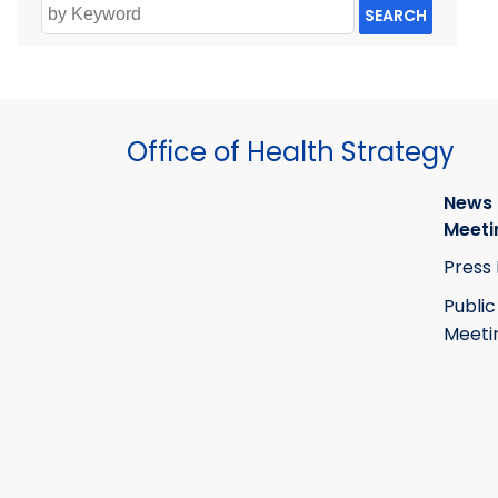
SEARCH
Office of Health Strategy
News
Meeti
Press
Public
Meeti