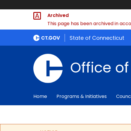
Archived
This page has been archived in accor
State of Connecticut
Office o
Home
Programs & Initiatives
Counc