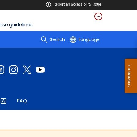
Report an accessibility issue.
se guidelines.
Search
Language
FAQ