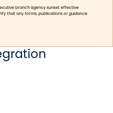
xecutive branch agency sunset effective
ify that any forms, publications or guidance
egration