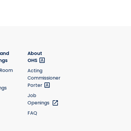
 and
About
ngs
OHS
 Room
Acting
Commissioner
Porter
ngs
Job
Openings
FAQ