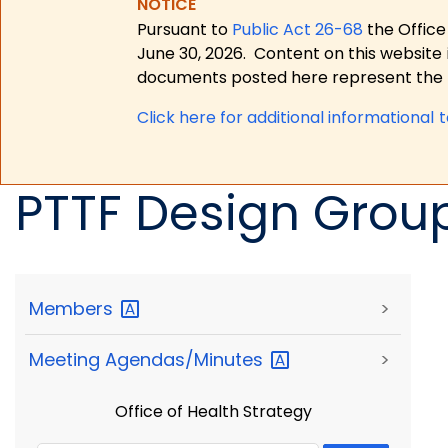
NOTICE
Pursuant to
Public Act 26-68
the Office
June 30, 2026.
Content on this website 
documents posted here represent the m
Click here for a
dditional informational 
PTTF Design Grou
Members
>
Meeting
Agendas/Minutes
>
Office of Health Strategy