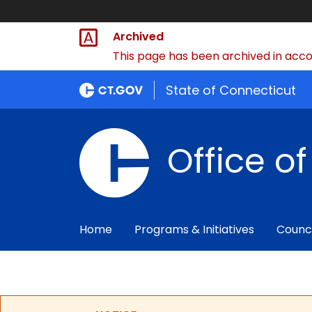
Archived
This page has been archived in accor
State of Connecticut
Office o
Home
Programs & Initiatives
Counc