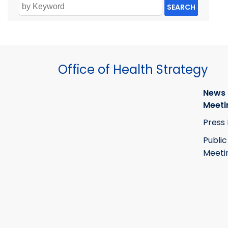
SEARCH
Office of Health Strategy
News
Meeti
Press
Public
Meeti