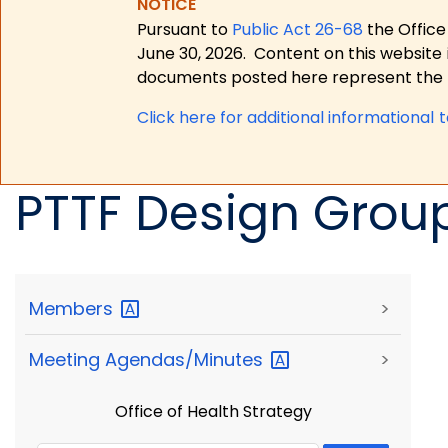
NOTICE
Pursuant to
Public Act 26-68
the Office
June 30, 2026.
Content on this website 
documents posted here represent the m
Click here for a
dditional informational 
PTTF Design Group 
Members
>
Meeting
Agendas/Minutes
>
Office of Health Strategy