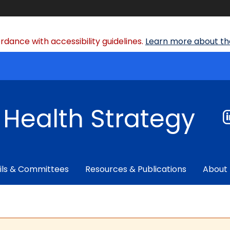
dance with accessibility guidelines.
Learn more about the
f Health Strategy
ils & Committees
Resources & Publications
About