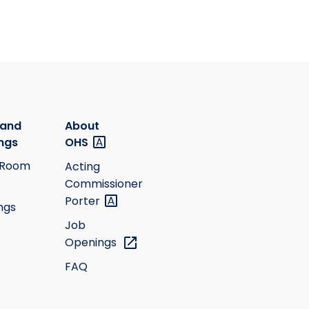
 and
About
ngs
OHS
 Room
Acting
Commissioner
Porter
ngs
Job
Openings
FAQ