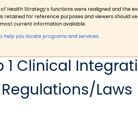
 of Health Strategy’s functions were realigned and the e
is retained for reference purposes and viewers should ver
ost current information available.
to help you locate programs and services.
1 Clinical Integrat
Regulations/Laws