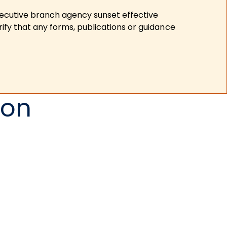
xecutive branch agency sunset effective
ify that any forms, publications or guidance
ion