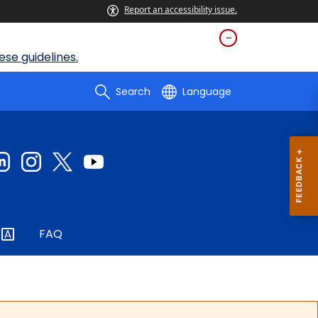
Report an accessibility issue.
se guidelines.
Search
Language
FAQ