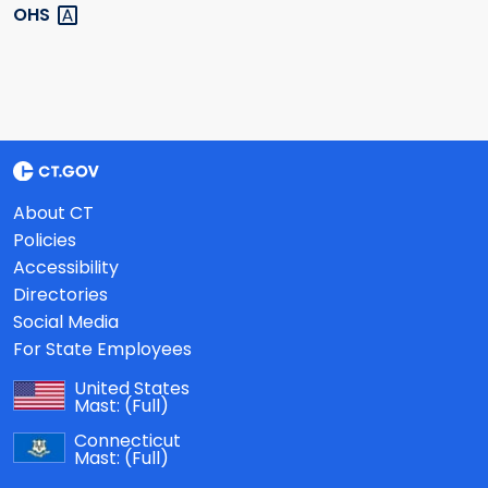
OHS
About CT
Policies
Accessibility
Directories
Social Media
For State Employees
United States
Mast:
(Full)
Connecticut
Mast:
(Full)