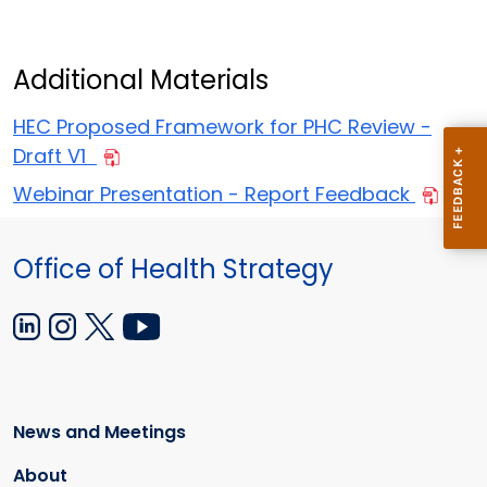
Additional Materials
HEC Proposed Framework for PHC Review -
Draft V1
Webinar Presentation - Report Feedback
Office of Health Strategy
News and Meetings
About