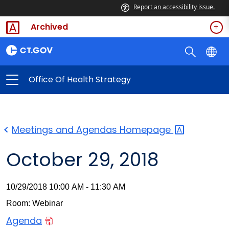
Report an accessibility issue.
Archived
Office Of Health Strategy
Meetings and Agendas
Homepage
October 29, 2018
10/29/2018 10:00 AM - 11:30 AM
Room: Webinar
Agenda