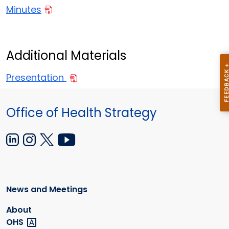
Minutes
Additional Materials
Presentation
Office of Health Strategy
News and Meetings
About
OHS