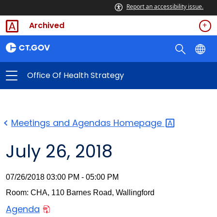
Report an accessibility issue.
Archived
Office Of Health Strategy
Meetings and Agendas
Homepage
July 26, 2018
07/26/2018 03:00 PM - 05:00 PM
Room: CHA, 110 Barnes Road, Wallingford
Agenda