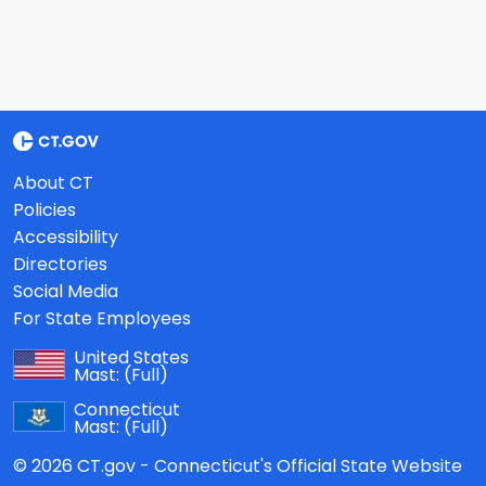
About CT
Policies
Accessibility
Directories
Social Media
For State Employees
United States
Mast:
(Full)
Connecticut
Mast:
(Full)
© 2026 CT.gov - Connecticut's Official State Website