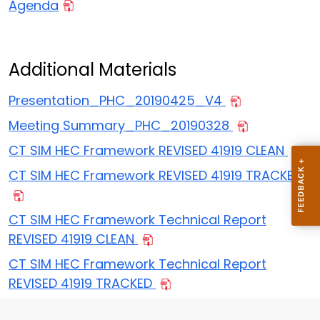
Agenda
Additional Materials
Presentation_PHC_20190425_V4
Meeting Summary_PHC_20190328
CT SIM HEC Framework REVISED 41919 CLEAN
CT SIM HEC Framework REVISED 41919 TRACKED
CT SIM HEC Framework Technical Report
REVISED 41919 CLEAN
CT SIM HEC Framework Technical Report
REVISED 41919 TRACKED