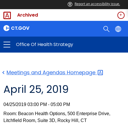
Report an accessibility issue.
Archived
Office Of Health Strategy
Meetings and Agendas
Homepage
April 25, 2019
04/25/2019 03:00 PM - 05:00 PM
Room: Beacon Health Options, 500 Enterprise Drive,
Litchfield Room, Suite 3D, Rocky Hill, CT