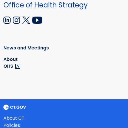
Office of Health Strategy
News and Meetings
About
OHS
About CT
Policies