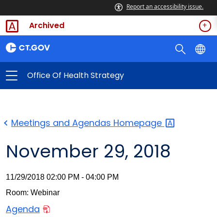
Report an accessibility issue.
Archived
Office Of Health Strategy
Meetings and Agendas
Homepage
November 29, 2018
11/29/2018 02:00 PM - 04:00 PM
Room: Webinar
Agenda