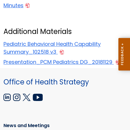
Minutes
Additional Materials
Pediatric Behavioral Health Capability
Summary_102518 v3
Presentation_PCM Pediatrics DG_20181129
Office of Health Strategy
News and Meetings