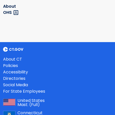
About
OHS
About CT
Policies
Accessibility
Directories
Social Media
For State Employees
United States
Mast:
(Full)
Connecticut