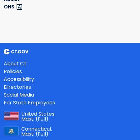
OHS
About CT
Policies
Accessibility
Directories
Social Media
For State Employees
United States
Mast:
(Full)
Connecticut
Mast:
(Full)