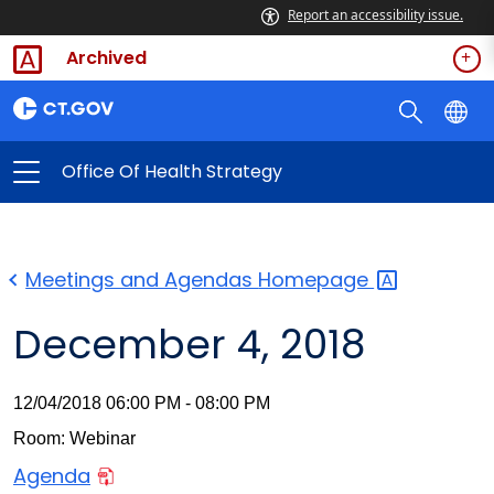
Report an accessibility issue.
Archived
Office Of Health Strategy
Meetings and Agendas
Homepage
December 4, 2018
12/04/2018 06:00 PM - 08:00 PM
Room: Webinar
Agenda