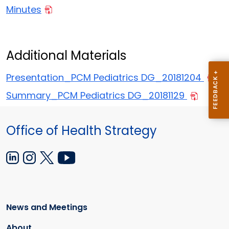
Minutes
Additional Materials
Presentation_PCM Pediatrics DG_20181204
Summary_PCM Pediatrics DG_20181129
Office of Health Strategy
News and Meetings
About