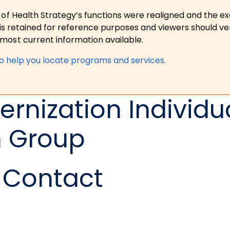
 of Health Strategy’s functions were realigned and the e
is retained for reference purposes and viewers should ver
ost current information available.
to help you locate programs and services.
rnization Individu
n Group
Contact