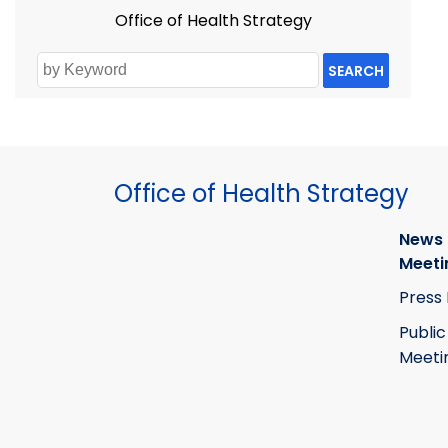
Office of Health Strategy
SEARCH
Office of Health Strategy
News
Meeti
Press
Public
Meeti