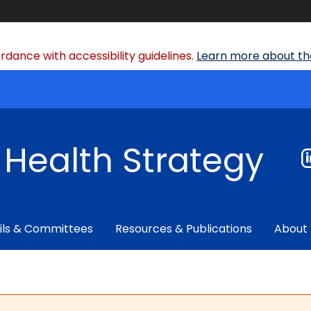
dance with accessibility guidelines.
Learn more about the
f Health Strategy
ils & Committees
Resources & Publications
About