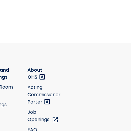
 and
About
ngs
OHS
 Room
Acting
Commissioner
Porter
ngs
Job
Openings
FAQ