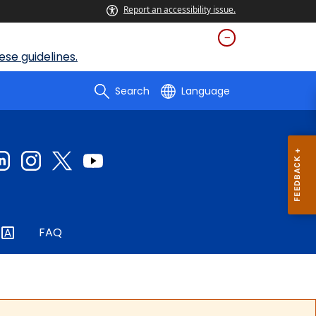
Report an accessibility issue.
se guidelines.
Search
Language
FAQ