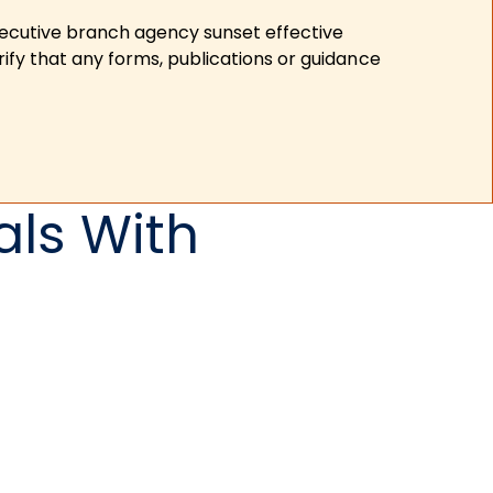
xecutive branch agency sunset effective
ify that any forms, publications or guidance
als With