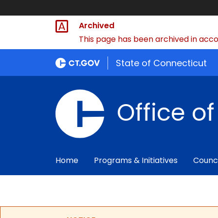
Archived
This page has been archived in accor
State of Connecticut
Office o
Home
Programs & Initiatives
Counc