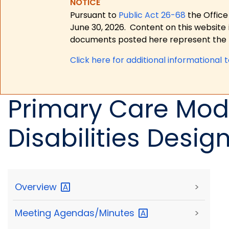
NOTICE
Pursuant to
Public Act 26-68
the Office
June 30, 2026.
Content on this website 
documents posted here represent the m
Click here for a
dditional informational 
Primary Care Mode
Disabilities Desig
Overview
>
Meeting
Agendas/Minutes
>