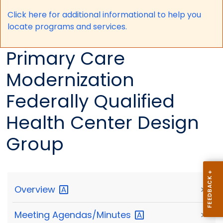
Click here for a
dditional informational to help you
locate programs and services.
Primary Care
Modernization
Federally Qualified
Health Center Design
Group
Overview
>
Meeting
Agendas/Minutes
>