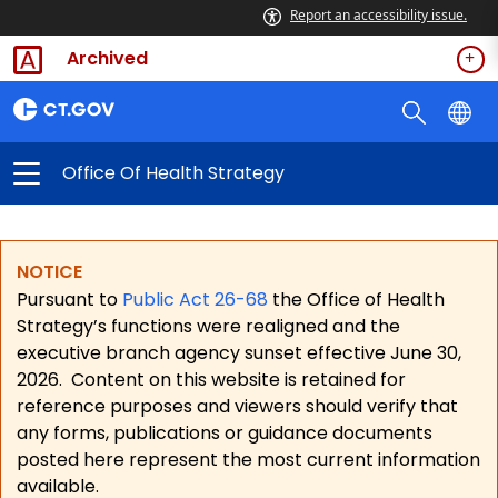
Report an accessibility issue.
Archived
Office Of Health Strategy
NOTICE
Pursuant to
Public Act 26-68
the Office of Health
Strategy’s functions were realigned and the
executive branch agency sunset effective June 30,
2026.
Content on this website is retained for
reference purposes and viewers should verify that
any forms, publications or guidance documents
posted here represent the most current information
available.