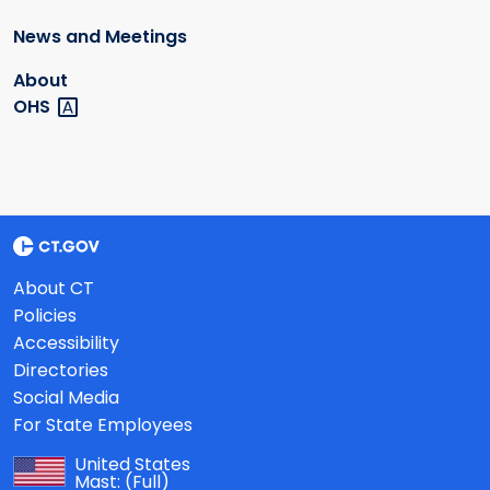
News and Meetings
About
OHS
About CT
Policies
Accessibility
Directories
Social Media
For State Employees
United States
Mast:
(Full)