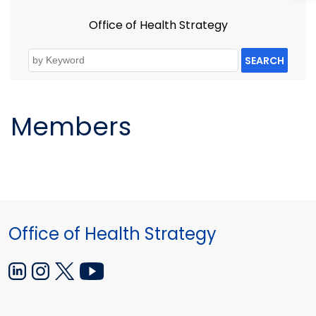
Office of Health Strategy
SEARCH
Members
Office of Health Strategy