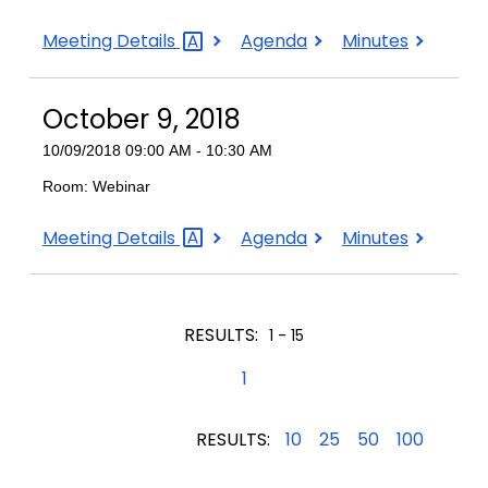
October
October
October
Meeting
Details
Agenda
Minutes
19,
19,
19,
2018
2018
2018
October 9, 2018
10/09/2018 09:00 AM - 10:30 AM
Room: Webinar
October
October
October
Meeting
Details
Agenda
Minutes
9,
9,
9,
2018
2018
2018
RESULTS:
1 - 15
1
RESULTS:
10
25
50
100