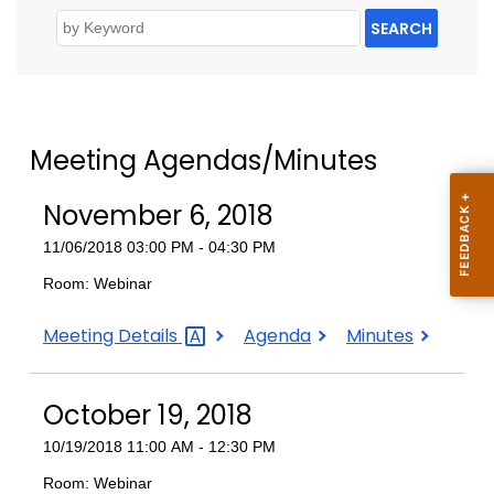
SEARCH
Meeting Agendas/Minutes
November 6, 2018
11/06/2018 03:00 PM - 04:30 PM
Room: Webinar
November
November
November
Meeting
Details
Agenda
Minutes
6,
6,
6,
2018
2018
2018
October 19, 2018
10/19/2018 11:00 AM - 12:30 PM
Room: Webinar