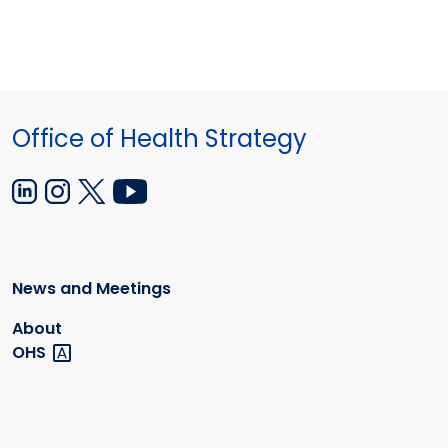
Office of Health Strategy
News and Meetings
About
OHS