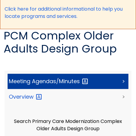
Click here for a
dditional informational to help you
locate programs and services.
PCM Complex Older
Adults Design Group
Meeting
Agendas/Minutes
>
Overview
>
Search Primary Care Modernization Complex
Older Adults Design Group