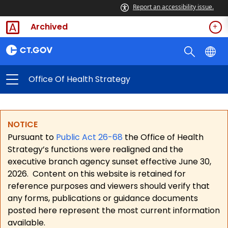
Report an accessibility issue.
Archived
Office Of Health Strategy
NOTICE
Pursuant to
Public Act 26-68
the Office of Health
Strategy’s functions were realigned and the
executive branch agency sunset effective June 30,
2026.
Content on this website is retained for
reference purposes and viewers should verify that
any forms, publications or guidance documents
posted here represent the most current information
available.