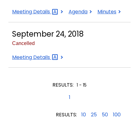
September
September
September
Meeting
Details
Agenda
Minutes
17,
17,
17,
2018
2018
2018
September 24, 2018
Cancelled
September
Meeting
Details
24,
2018
RESULTS:
1 - 15
1
RESULTS:
10
25
50
100