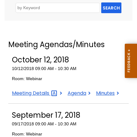
SEARCH
Meeting Agendas/Minutes
October 12, 2018
10/12/2018 09:00 AM - 10:30 AM
Room: Webinar
October
October
October
Meeting
Details
Agenda
Minutes
12,
12,
12,
2018
2018
2018
September 17, 2018
09/17/2018 09:00 AM - 10:30 AM
Room: Webinar