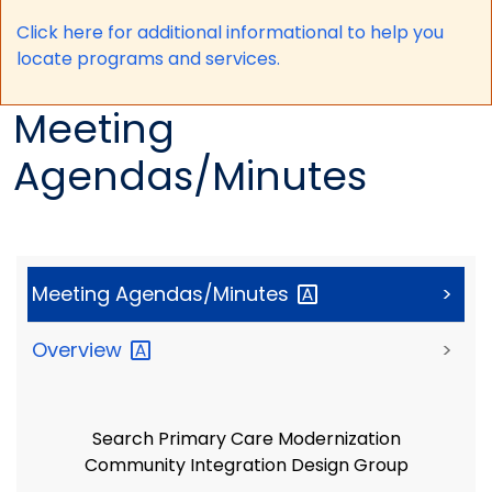
Click here for a
dditional informational to help you
locate programs and services.
Meeting
Agendas/Minutes
Meeting
Agendas/Minutes
>
Overview
>
Search Primary Care Modernization
Community Integration Design Group