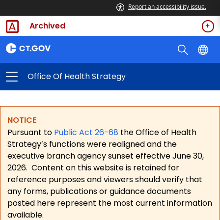
Report an accessibility issue.
Archived
Office Of Health Strategy
NOTICE
Pursuant to
Public Act 26-68
the Office of Health
Strategy’s functions were realigned and the
executive branch agency sunset effective June 30,
2026.
Content on this website is retained for
reference purposes and viewers should verify that
any forms, publications or guidance documents
posted here represent the most current information
available.