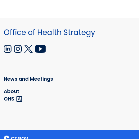
Office of Health Strategy
News and Meetings
About
OHS