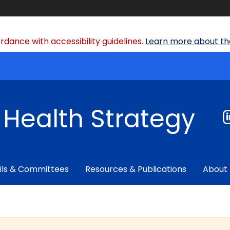
dance with accessibility guidelines.
Learn more about the
f Health Strategy
ils & Committees
Resources & Publications
About