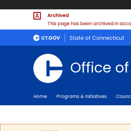
Archived
This page has been archived in accor
State of Connecticut
Office o
Home
Programs & Initiatives
Counc