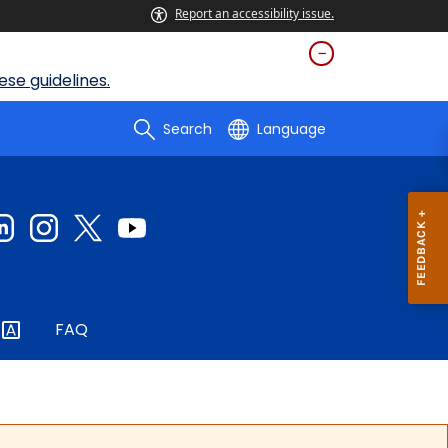
Report an accessibility issue.
se guidelines.
Search
Language
FAQ