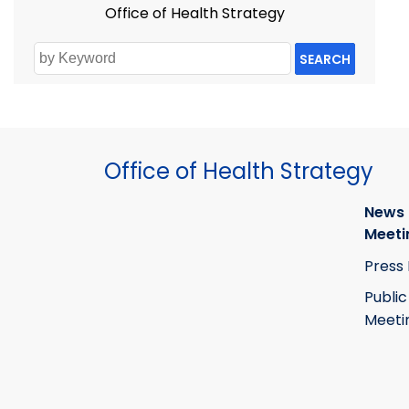
Office of Health Strategy
SEARCH
Office of Health Strategy
News
Meeti
Press
Public
Meeti