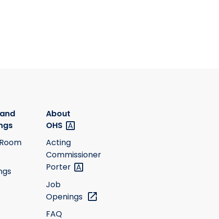
 and
About
ngs
OHS
 Room
Acting
Commissioner
Porter
ngs
Job
Openings
FAQ