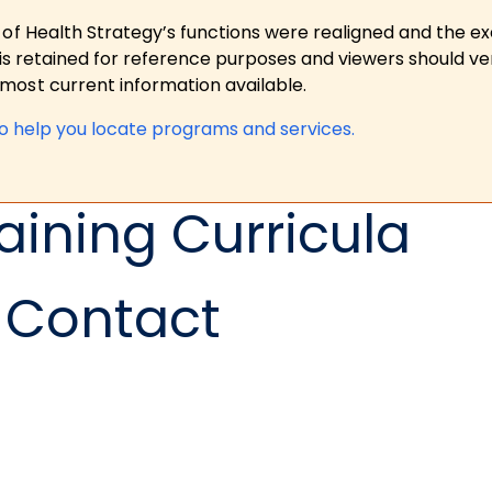
 of Health Strategy’s functions were realigned and the e
is retained for reference purposes and viewers should ver
ost current information available.
to help you locate programs and services.
aining Curricula
Contact