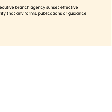
xecutive branch agency sunset effective
ify that any forms, publications or guidance