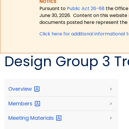
NOTICE
Pursuant to
Public Act 26-68
the Office
June 30, 2026.
Content on this website 
documents posted here represent the m
Click here for a
dditional informational 
Design Group 3 Tr
Overview
>
Members
>
Meeting
Materials
>