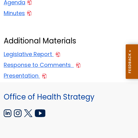
Agenda
Minutes
Additional Materials
Legislative Report
Response to Comments
Presentation
Office of Health Strategy