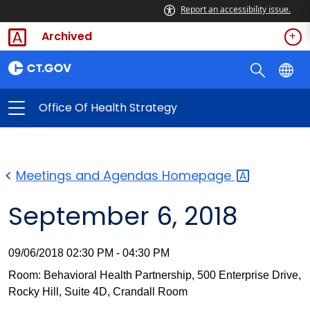
Report an accessibility issue.
Archived
Office Of Health Strategy
Meetings and Agendas
Homepage
September 6, 2018
09/06/2018 02:30 PM - 04:30 PM
Room: Behavioral Health Partnership, 500 Enterprise Drive,
Rocky Hill, Suite 4D, Crandall Room