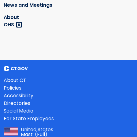
News and Meetings
About
OHS
About CT
Policies
Accessibility
Directories
Social Media
For State Employees
United States
Mast:
(Full)