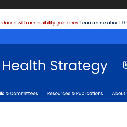
dance with accessibility guidelines.
Learn more about the
f Health Strategy
ils & Committees
Resources & Publications
About