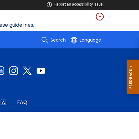
Report an accessibility issue.
se guidelines.
Search
Language
FAQ