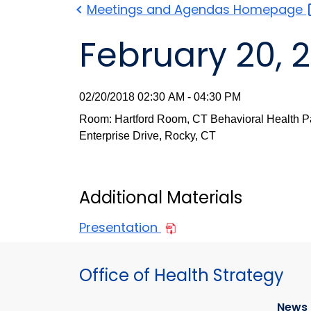
Meetings and Agendas
Homepage
February 20, 
02/20/2018 02:30 AM - 04:30 PM
Room: Hartford Room, CT Behavioral Health Pa
Enterprise Drive, Rocky, CT
Additional Materials
Presentation
Office of Health Strategy
News