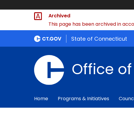
Archived
This page has been archived in accor
State of Connecticut
Office o
Home
Programs & Initiatives
Counc