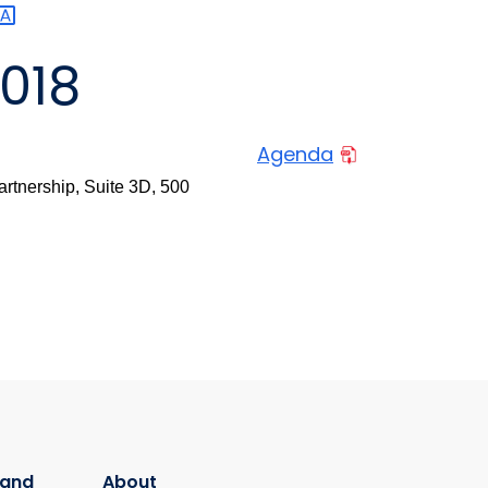
2018
Agenda
rtnership, Suite 3D, 500
 and
About