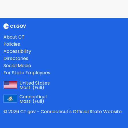
About CT
Policies
Accessibility
Directories
Social Media
For State Employees
United States
Mast:
(Full)
Connecticut
Mast:
(Full)
© 2026 CT.gov - Connecticut's Official State Website