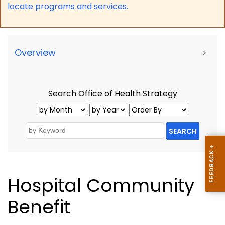
locate programs and services.
Overview
>
Search Office of Health Strategy
SEARCH
Hospital Community
Benefit