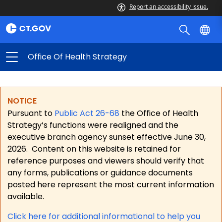
Report an accessibility issue.
Office Of Health Strategy
NOTICE
Pursuant to
Public Act 26-68
the Office of Health
Strategy’s functions were realigned and the
executive branch agency sunset effective June 30,
2026.
Content on this website is retained for
reference purposes and viewers should verify that
any forms, publications or guidance documents
posted here represent the most current information
available.
Click here for a
dditional informational to help you