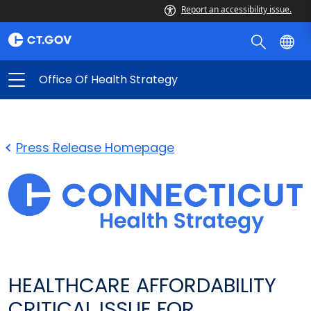
Report an accessibility issue.
Office Of Health Strategy
Press Release Homepage
HEALTHCARE AFFORDABILITY
CRITICAL ISSUE FOR