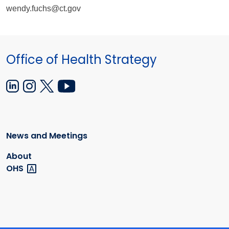
wendy.fuchs@ct.gov
Office of Health Strategy
News and Meetings
About
OHS