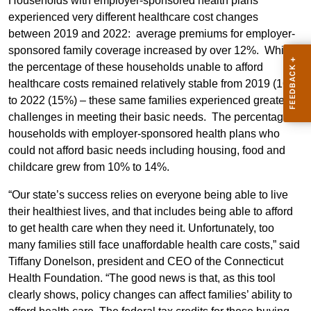
Households with employer-sponsored health plans
experienced very different healthcare cost changes
between 2019 and 2022: average premiums for employer-
sponsored family coverage increased by over 12%. While
the percentage of these households unable to afford
healthcare costs remained relatively stable from 2019 (16%)
to 2022 (15%) – these same families experienced greater
challenges in meeting their basic needs. The percentage of
households with employer-sponsored health plans who
could not afford basic needs including housing, food and
childcare grew from 10% to 14%.
“Our state’s success relies on everyone being able to live
their healthiest lives, and that includes being able to afford
to get health care when they need it. Unfortunately, too
many families still face unaffordable health care costs,” said
Tiffany Donelson, president and CEO of the Connecticut
Health Foundation. “The good news is that, as this tool
clearly shows, policy changes can affect families’ ability to