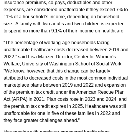
insurance premiums, co-pays, deductibles and other
expenses, are considered unaffordable if they exceed 7% to
11% of a household’s income, depending on household
size. A family with two adults and two children is expected
to spend no more than 9.1% of their income on healthcare.
“The percentage of working-age households facing
unaffordable healthcare costs decreased between 2019 and
2022,” said Lisa Manzer, Director, Center for Women’s
Welfare, University of Washington School of Social Work.
“We know, however, that this change can be largely
attributed to decreased costs in the most common individual
marketplace plans between 2019 and 2022 and expansion
of the premium tax credit under the American Rescue Plan
Act (ARPA) in 2021. Plan costs rose in 2023 and 2024, and
the premium tax credit expires in 2025. Healthcare was still
unaffordable for one in five of these families in 2022 and
they face greater challenges ahead.”