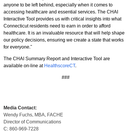
anyone to be left behind, especially when it comes to
accessing healthcare and essential services. The CHAI
Interactive Tool provides us with critical insights into what
Connecticut residents need to earn in order to afford
healthcare. It is an invaluable resource that will help shape
our policy decisions, ensuring we create a state that works
for everyone."
The CHAI Summary Report and Interactive Tool are
available on-line at
HealthscoreCT
.
###
Media Contact:
Wendy Fuchs, MBA, FACHE
Director of Communications
C: 860-969-7228