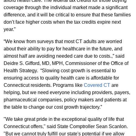
afford health care. The federal tax credits for those buying
coverage through the individual market made a significant
difference, and it will be critical to ensure that these families
don’t face higher costs when the tax credits expire next
year.”
“
We know from surveys that most CT adults are worried
about their ability to pay for healthcare in the future, and
almost half are avoiding needed care due to costs.
,” said
Deidre S. Gifford, MD, MPH, Commissioner of the Office of
Health Strategy. “Slowing cost growth is essential to
ensuring access to quality health care is affordable for
Connecticut residents. Programs like
Covered CT
are
helping, but we need everyone including providers, payers,
pharmaceutical companies, policy makers and patients at
the table to change our cost growth trajectory.”
"We take great pride in the exceptional quality of life that
Connecticut offers," said State Comptroller Sean Scanlon.
"But we cannot truly fulfill our state's potential if we allow