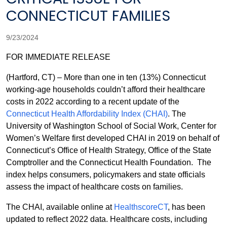
CONNECTICUT FAMILIES
9/23/2024
FOR IMMEDIATE RELEASE
(Hartford, CT) – More than one in ten (13%) Connecticut
working-age households couldn’t afford their healthcare
costs in 2022 according to a recent update of the
Connecticut Health Affordability Index (CHAI)
. The
University of Washington School of Social Work, Center for
Women’s Welfare first developed CHAI in 2019 on behalf of
Connecticut’s Office of Health Strategy, Office of the State
Comptroller and the Connecticut Health Foundation. The
index helps consumers, policymakers and state officials
assess the impact of healthcare costs on families.
The CHAI, available online at
HealthscoreCT
, has been
updated to reflect 2022 data. Healthcare costs, including