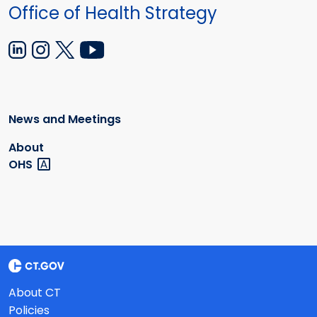
Office of Health Strategy
News and Meetings
About
OHS
About CT
Policies