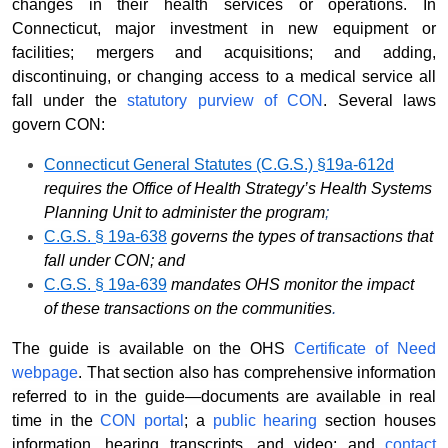
changes in their health services or operations. In
Connecticut, major investment in new equipment or
facilities; mergers and acquisitions; and adding,
discontinuing, or changing access to a medical service all
fall under the
statutory purview of CON
. Several laws
govern CON:
Connecticut General Statutes (C.G.S.) §19a-612d
requires the Office of Health Strategy’s Health Systems
Planning Unit to administer the program
;
C.G.S. § 19a-638
governs the types of transactions that
fall under CON; and
C.G.S. § 19a-639
mandates OHS monitor the impact
of these transactions on the communities
.
The guide is available on the OHS
Certificate of Need
webpage
. That section also has comprehensive information
referred to in the guide—documents are available in real
time in the
CON portal
; a
public hearing
section houses
information, hearing transcripts, and video; and
contact