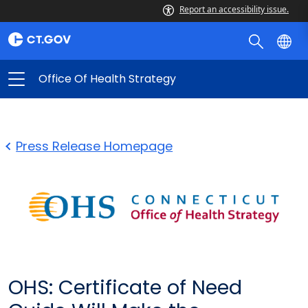
Report an accessibility issue.
Office Of Health Strategy
Press Release Homepage
OHS: Certificate of Need