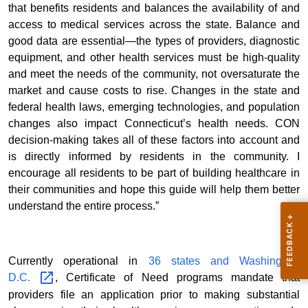
that benefits residents and balances the availability of and
access to medical services across the state. Balance and
good data are essential—the types of providers, diagnostic
equipment, and other health services must be high-quality
and meet the needs of the community, not oversaturate the
market and cause costs to rise. Changes in the state and
federal health laws, emerging technologies, and population
changes also impact Connecticut’s health needs. CON
decision-making takes all of these factors into account and
is directly informed by residents in the community. I
encourage all residents to be part of building healthcare in
their communities and hope this guide will help them better
understand the entire process.”
Currently operational in
36 states and Washington,
D.C.
, Certificate of Need programs mandate that
providers file an application prior to making substantial