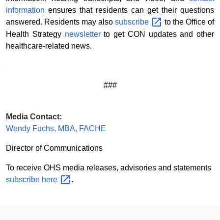
information
ensures that residents can get their questions
answered. Residents may also
subscribe
to the Office of
Health Strategy
newsletter
to get CON updates and other
healthcare-related news.
###
Media Contact:
Wendy Fuchs, MBA, FACHE
Director of Communications
To receive OHS media releases, advisories and statements
subscribe
here
.