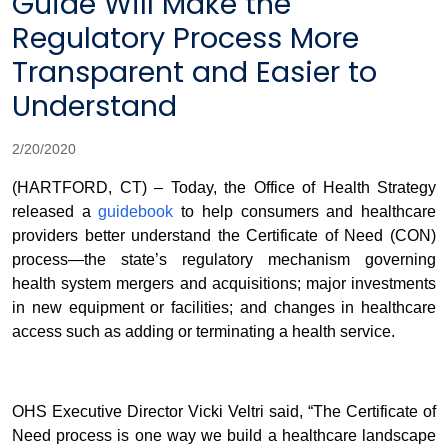
Guide Will Make the
Regulatory Process More
Transparent and Easier to
Understand
2/20/2020
(HARTFORD, CT) – Today, the Office of Health Strategy
released a
guidebook
to help consumers and healthcare
providers better understand the Certificate of Need (CON)
process—the state’s regulatory mechanism governing
health system mergers and acquisitions; major investments
in new equipment or facilities; and changes in healthcare
access such as adding or terminating a health service.
OHS Executive Director Vicki Veltri said, “The Certificate of
Need process is one way we build a healthcare landscape